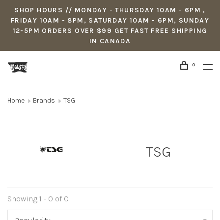
SHOP HOURS // MONDAY - THURSDAY 10AM - 6PM ,
FRIDAY 10AM - 8PM, SATURDAY 10AM - 6PM, SUNDAY
12-5PM ORDERS OVER $99 GET FAST FREE SHIPPING
IN CANADA
0
Home
Brands
TSG
TSG
Showing 1 - 0 of 0