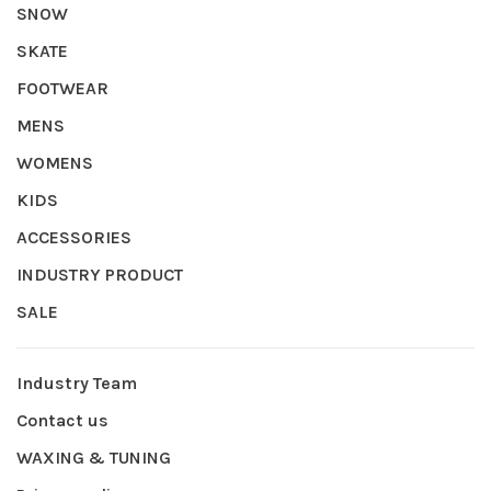
SNOW
SKATE
FOOTWEAR
MENS
WOMENS
KIDS
ACCESSORIES
INDUSTRY PRODUCT
SALE
Industry Team
Contact us
WAXING & TUNING