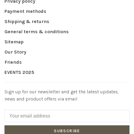
Privacy policy
Payment methods
Shipping & returns
General terms & conditions
Sitemap
Our Story
Friends
EVENTS 2025
Sign up for our newsletter and get the latest updates,
news and product offers via email
SUBSCRIBE