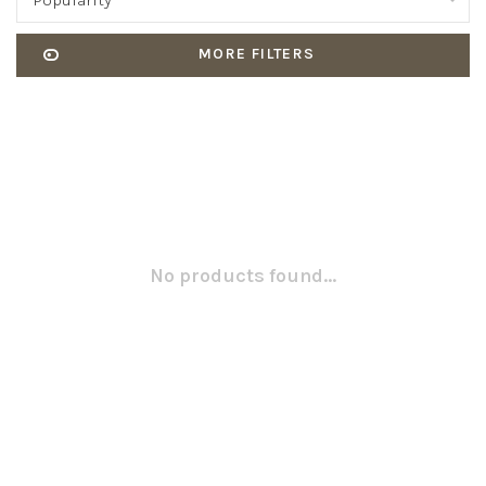
Popularity
MORE FILTERS
No products found...