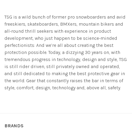
TSG is a wild bunch of former pro snowboarders and avid
freeskiers, skateboarders, BMXers, mountain bikers and
all-round thrill seekers with experience in product
development, who just happen to be science-minded
perfectionists: And we’re all about creating the best
protection possible. Today, a dizzying 30 years on, with
tremendous progress in technology, design and style, TSG
is still rider driven, still privately owned and operated,
and still dedicated to making the best protective gear in
the world. Gear that constantly raises the bar in terms of
style, comfort, design, technology and, above all, safety.
BRANDS