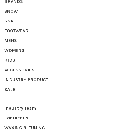
BRANDS
SNOW
SKATE
FOOTWEAR
MENS
WOMENS
KIDS
ACCESSORIES
INDUSTRY PRODUCT
SALE
Industry Team
Contact us
WAXING & TUNING