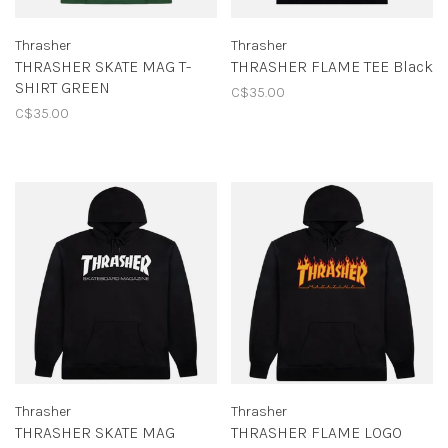
Thrasher
Thrasher
THRASHER SKATE MAG T-
THRASHER FLAME TEE Black
SHIRT GREEN
C$35.00
C$35.00
Thrasher
Thrasher
THRASHER SKATE MAG
THRASHER FLAME LOGO