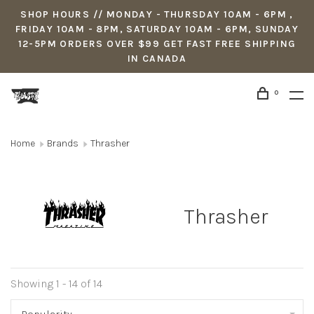
SHOP HOURS // MONDAY - THURSDAY 10AM - 6PM ,
FRIDAY 10AM - 8PM, SATURDAY 10AM - 6PM, SUNDAY
12-5PM ORDERS OVER $99 GET FAST FREE SHIPPING
IN CANADA
0
Home
Brands
Thrasher
Thrasher
Showing 1 - 14 of 14