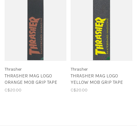
Thrasher
Thrasher
THRASHER MAG LOGO
THRASHER MAG LOGO
ORANGE MOB GRIP TAPE
YELLOW MOB GRIP TAPE
C$20.00
C$20.00