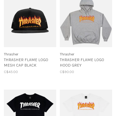
Thrasher
Thrasher
THRASHER FLAME LOGO
THRASHER FLAME LOGO
MESH CAP BLACK
HOOD GREY
C$45.00
C$90.00