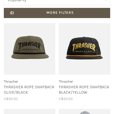
Popularity
MORE FILTERS
Thrasher
Thrasher
THRASHER ROPE SNAPBACK
THRASHER ROPE SNAPBACK
OLIVE/BLACK
BLACK/YELLOW
C$50.00
C$50.00