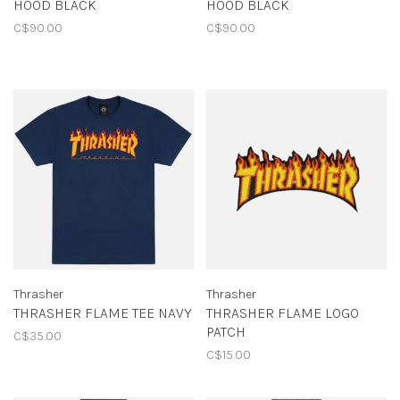
HOOD BLACK
HOOD BLACK
C$90.00
C$90.00
Thrasher
Thrasher
THRASHER FLAME TEE NAVY
THRASHER FLAME LOGO
PATCH
C$35.00
C$15.00