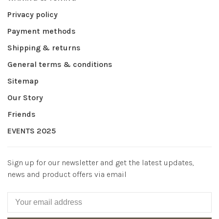
Privacy policy
Payment methods
Shipping & returns
General terms & conditions
Sitemap
Our Story
Friends
EVENTS 2025
Sign up for our newsletter and get the latest updates,
news and product offers via email