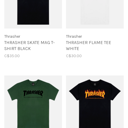
Thrasher
Thrasher
THRASHER SKATE MAG T-
THRASHER FLAME TEE
SHIRT BLACK
WHITE
C$35.00
C$30.00