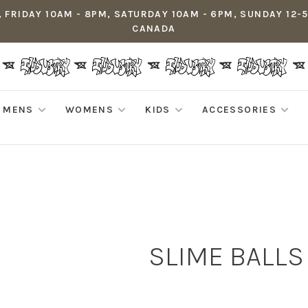
 FRIDAY 10AM - 8PM, SATURDAY 10AM - 6PM, SUNDAY 12-
CANADA
MENS
WOMENS
KIDS
ACCESSORIES
SLIME BALLS