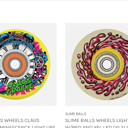
SLIME BALLS
LS WHEELS CLAUS
SLIME BALLS WHEELS LIGH
MINESCENCE LIGHT UPS
W/RED AND YEL LED OG SL