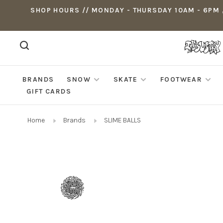
SHOP HOURS // MONDAY - THURSDAY 10AM - 6PM ,
BRANDS
SNOW
SKATE
FOOTWEAR
GIFT CARDS
Home
Brands
SLIME BALLS