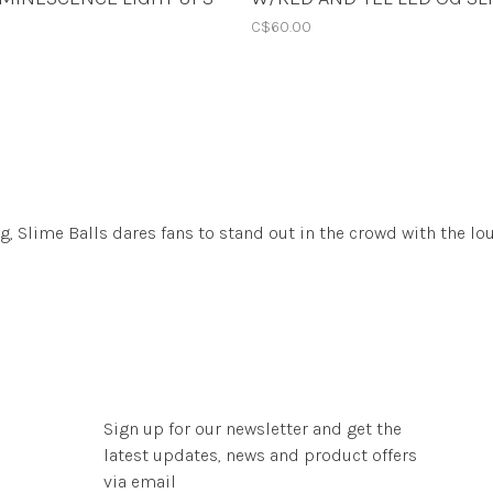
TRANS YEL 78A 60mm
60mm
C$60.00
 Slime Balls dares fans to stand out in the crowd with the lo
Sign up for our newsletter and get the
latest updates, news and product offers
via email