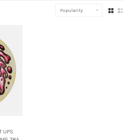
Popularity
T UPS
IME 78A