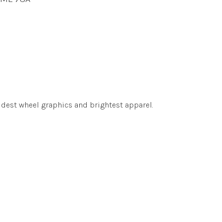
udest wheel graphics and brightest apparel.