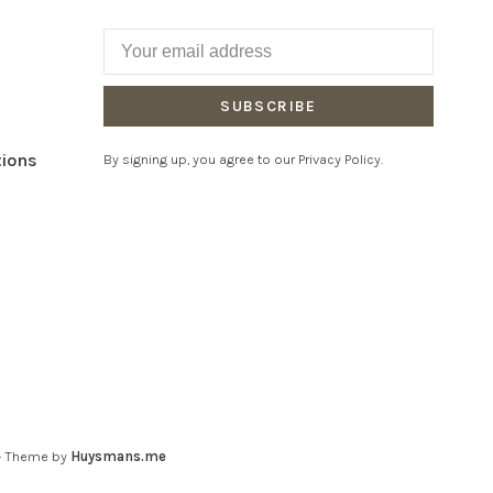
SUBSCRIBE
tions
By signing up, you agree to our Privacy Policy.
- Theme by
Huysmans.me