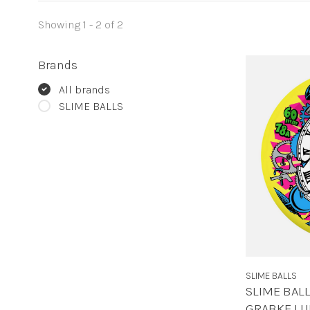
Showing 1 - 2 of 2
Brands
All brands
SLIME BALLS
SLIME BALLS
SLIME BAL
GRABKE LU