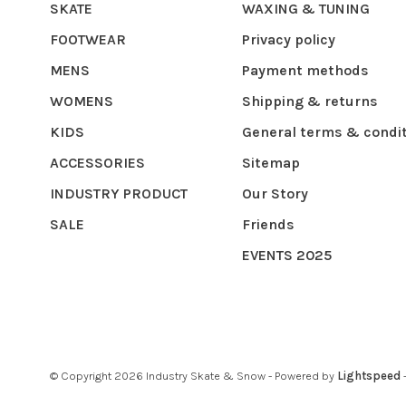
SKATE
WAXING & TUNING
FOOTWEAR
Privacy policy
MENS
Payment methods
WOMENS
Shipping & returns
KIDS
General terms & condi
ACCESSORIES
Sitemap
INDUSTRY PRODUCT
Our Story
SALE
Friends
EVENTS 2025
© Copyright 2026 Industry Skate & Snow
- Powered by
Lightspeed