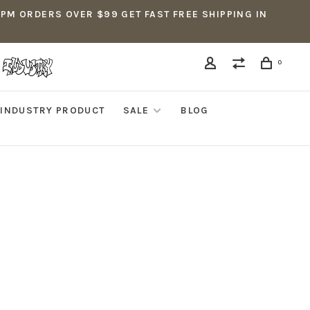
5PM ORDERS OVER $99 GET FAST FREE SHIPPING IN
0
INDUSTRY PRODUCT
SALE
BLOG