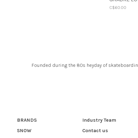
OG SLIME 
C$60.00
Founded during the 80s heyday of skateboarding,
BRANDS
Industry Team
SNOW
Contact us