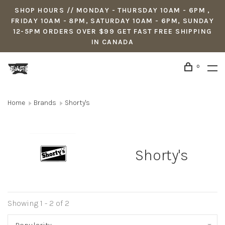
SHOP HOURS // MONDAY - THURSDAY 10AM - 6PM ,
FRIDAY 10AM - 8PM, SATURDAY 10AM - 6PM, SUNDAY
12-5PM ORDERS OVER $99 GET FAST FREE SHIPPING
IN CANADA
0
Home
Brands
Shorty's
Shorty's
Showing 1 - 2 of 2