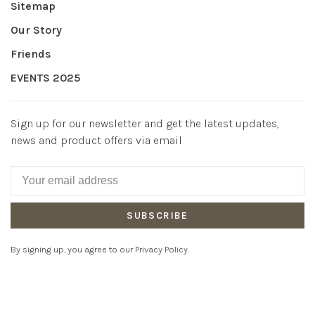
Sitemap
Our Story
Friends
EVENTS 2025
Sign up for our newsletter and get the latest updates,
news and product offers via email
SUBSCRIBE
By signing up, you agree to our Privacy Policy.