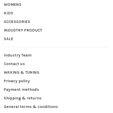
WOMENS
KIDS
ACCESSORIES
INDUSTRY PRODUCT
SALE
Industry Team
Contact us
WAXING & TUNING
Privacy policy
Payment methods
Shipping & returns
General terms & conditions