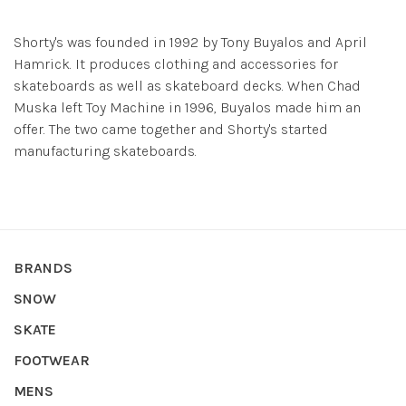
Shorty's was founded in 1992 by Tony Buyalos and April
Hamrick. It produces clothing and accessories for
skateboards as well as skateboard decks. When Chad
Muska left Toy Machine in 1996, Buyalos made him an
offer. The two came together and Shorty's started
manufacturing skateboards.
BRANDS
SNOW
SKATE
FOOTWEAR
MENS