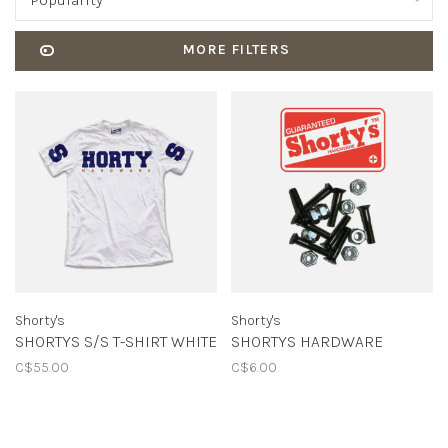
Popularity
MORE FILTERS
Shorty's
Shorty's
SHORTYS S/S T-SHIRT WHITE
SHORTYS HARDWARE
C$55.00
C$6.00