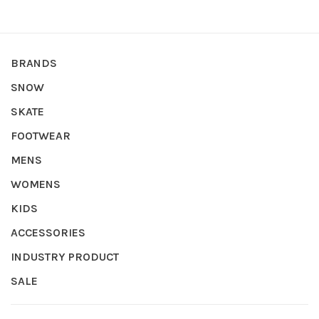
BRANDS
SNOW
SKATE
FOOTWEAR
MENS
WOMENS
KIDS
ACCESSORIES
INDUSTRY PRODUCT
SALE