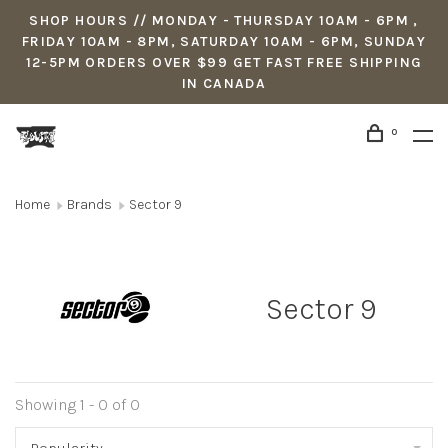
SHOP HOURS // MONDAY - THURSDAY 10AM - 6PM ,
FRIDAY 10AM - 8PM, SATURDAY 10AM - 6PM, SUNDAY
12-5PM ORDERS OVER $99 GET FAST FREE SHIPPING
IN CANADA
0
Home
Brands
Sector 9
Sector 9
Showing 1 - 0 of 0