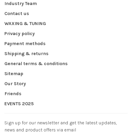
Industry Team
Contact us
WAXING & TUNING
Privacy policy
Payment methods
Shipping & returns
General terms & conditions
Sitemap
Our Story
Friends
EVENTS 2025
Sign up for our newsletter and get the latest updates,
news and product offers via email