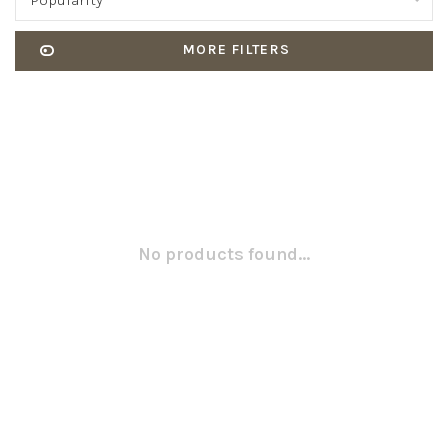
Popularity
MORE FILTERS
No products found...