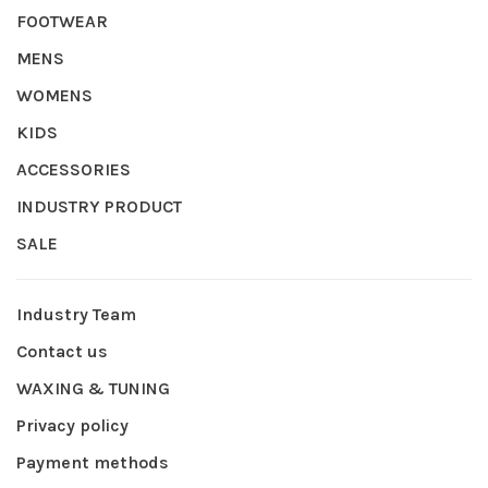
FOOTWEAR
MENS
WOMENS
KIDS
ACCESSORIES
INDUSTRY PRODUCT
SALE
Industry Team
Contact us
WAXING & TUNING
Privacy policy
Payment methods