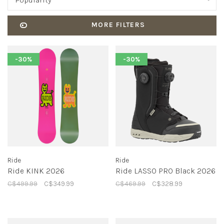
Popularity
MORE FILTERS
-30%
-30%
Ride
Ride
Ride KINK 2026
Ride LASSO PRO Black 2026
C$499.99
C$349.99
C$469.99
C$328.99