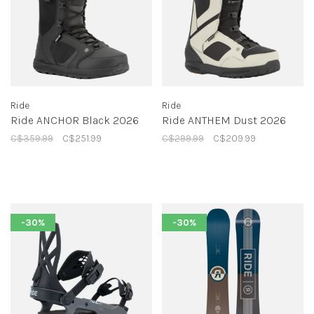
Ride
Ride
Ride ANCHOR Black 2026
Ride ANTHEM Dust 2026
C$359.99
C$251.99
C$299.99
C$209.99
-30%
-30%