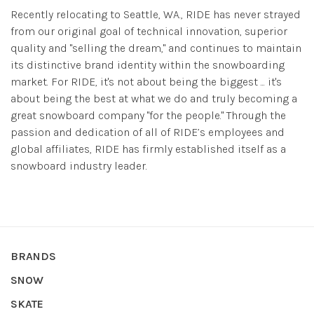
Recently relocating to Seattle, WA., RIDE has never strayed
from our original goal of technical innovation, superior
quality and "selling the dream," and continues to maintain
its distinctive brand identity within the snowboarding
market. For RIDE, it's not about being the biggest ... it's
about being the best at what we do and truly becoming a
great snowboard company "for the people." Through the
passion and dedication of all of RIDE’s employees and
global affiliates, RIDE has firmly established itself as a
snowboard industry leader.
BRANDS
SNOW
SKATE