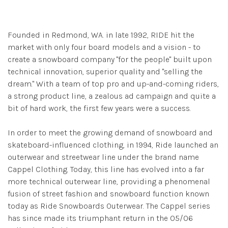
Founded in Redmond, WA. in late 1992, RIDE hit the
market with only four board models and a vision - to
create a snowboard company "for the people" built upon
technical innovation, superior quality and "selling the
dream." With a team of top pro and up-and-coming riders,
a strong product line, a zealous ad campaign and quite a
bit of hard work, the first few years were a success.
In order to meet the growing demand of snowboard and
skateboard-influenced clothing, in 1994, Ride launched an
outerwear and streetwear line under the brand name
Cappel Clothing. Today, this line has evolved into a far
more technical outerwear line, providing a phenomenal
fusion of street fashion and snowboard function known
today as Ride Snowboards Outerwear. The Cappel series
has since made its triumphant return in the 05/06