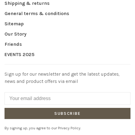
Shipping & returns
General terms & conditions
Sitemap
Our Story
Friends
EVENTS 2025
Sign up for our newsletter and get the latest updates,
news and product offers via email
SUBSCRIBE
By signing up, you agree to our Privacy Policy.