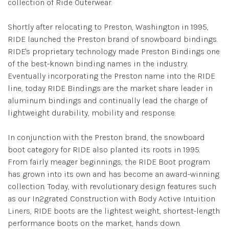
collection of Ride Outerwear.
Shortly after relocating to Preston, Washington in 1995,
RIDE launched the Preston brand of snowboard bindings.
RIDE's proprietary technology made Preston Bindings one
of the best-known binding names in the industry.
Eventually incorporating the Preston name into the RIDE
line, today RIDE Bindings are the market share leader in
aluminum bindings and continually lead the charge of
lightweight durability, mobility and response.
In conjunction with the Preston brand, the snowboard
boot category for RIDE also planted its roots in 1995.
From fairly meager beginnings, the RIDE Boot program
has grown into its own and has become an award-winning
collection. Today, with revolutionary design features such
as our In2grated Construction with Body Active Intuition
Liners, RIDE boots are the lightest weight, shortest-length
performance boots on the market, hands down.