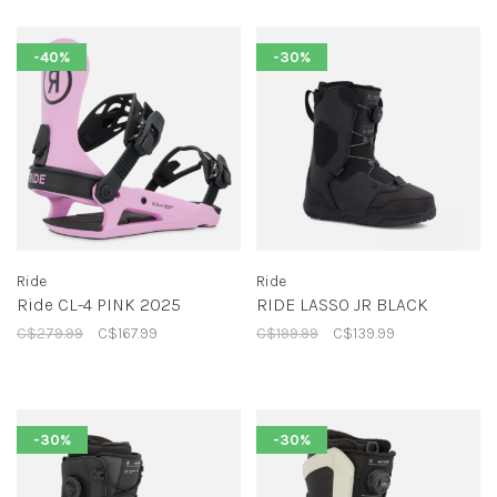
-40%
-30%
Ride
Ride
Ride CL-4 PINK 2025
RIDE LASSO JR BLACK
C$279.99
C$167.99
C$199.99
C$139.99
-30%
-30%