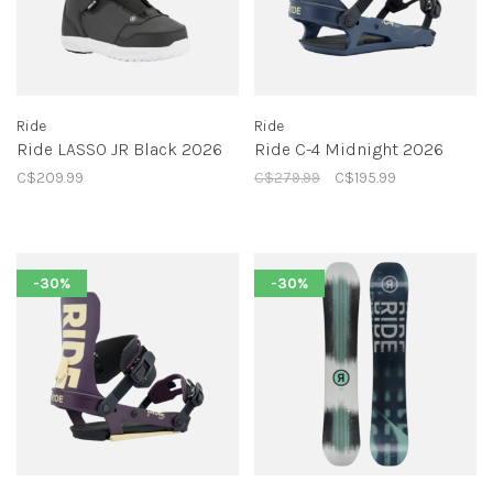
Ride
Ride
Ride LASSO JR Black 2026
Ride C-4 Midnight 2026
C$209.99
C$279.99
C$195.99
-30%
-30%