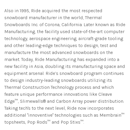
Also in 1995, Ride acquired the most respected
snowboard manufacturer in the world, Thermal
Snowboards Inc. of Corona, California. Later known as Ride
Manufacturing, the facility used state-of-the-art computer
technology, aerospace engineering, aircraft-grade tooling
and other leading-edge techniques to design, test and
manufacture the most advanced snowboards on the
market. Today, Ride Manufacturing has expanded into a
new facility in Asia, doubling its manufacturing space and
equipment arsenal. Ride’s snowboard program continues
to design industry-leading snowboards utilizing its
Thermal Construction Technology process and which
feature unique performance innovations like Cleave
Edge™, Slimewalls® and Carbon Array power distribution.
Taking tech's to the next level, Ride now incorporates
additional "innoventive" technologies such as Membrain™
topsheets, Pop Rods™ and Pop Stixs™.