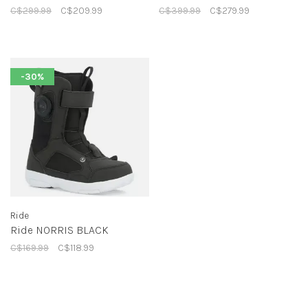
C$299.99
C$209.99
C$399.99
C$279.99
-30%
Ride
Ride NORRIS BLACK
C$169.99
C$118.99