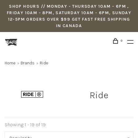
SHOP HOURS // MONDAY - THURSDAY 10AM - 6PM ,
FRIDAY 10AM - 8PM, SATURDAY 10AM - 6PM, SUNDAY
12-5PM ORDERS OVER $99 GET FAST FREE SHIPPING
IN CANADA
0
Home
Brands
Ride
Ride
Showing 1 - 19 of 19