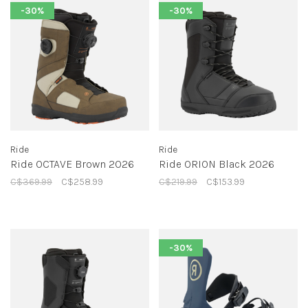
-30%
-30%
Ride
Ride
Ride OCTAVE Brown 2026
Ride ORION Black 2026
C$369.99
C$258.99
C$219.99
C$153.99
-30%