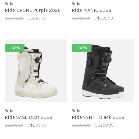
Ride
Ride
Ride DRONE Purple 2026
Ride MANIC 2026
C$379.99
C$265.99
C$479.99
C$335.99
-30%
-30%
Ride
Ride
Ride SAGE Dust 2026
Ride SYNTH Black 2026
C$299.99
C$209.99
C$369.99
C$258.99