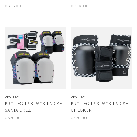
C$115.00
C$105.00
Pro-Tec
Pro-Tec
PRO-TEC JR 3 PACK PAD SET
PRO-TEC JR 3 PACK PAD SET
SANTA CRUZ
CHECKER
C$70.00
C$70.00