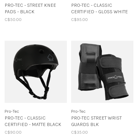
PRO-TEC - STREET KNEE
PRO-TEC - CLASSIC
PADS - BLACK
CERTIFIED - GLOSS WHITE
C$50.00
C$95.00
Pro-Tec
Pro-Tec
PRO-TEC - CLASSIC
PRO-TEC STREET WRIST
CERTIFIED - MATTE BLACK
GUARDS BLK
C$90.00
C$35.00