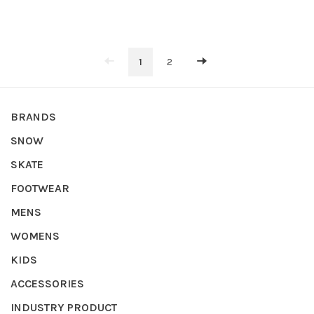
1
2
BRANDS
SNOW
SKATE
FOOTWEAR
MENS
WOMENS
KIDS
ACCESSORIES
INDUSTRY PRODUCT