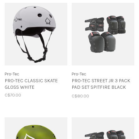
Pro-Tec
Pro-Tec
PRO-TEC CLASSIC SKATE
PRO-TEC STREET JR 3 PACK
GLOSS WHITE
PAD SET SPITFIRE BLACK
SWIRL
C$70.00
C$80.00