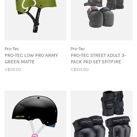
Pro-Tec
Pro-Tec
PRO-TEC LOW PRO ARMY
PRO-TEC STREET ADULT 3-
GREEN MATTE
PACK PAD SET SPITFIRE
C$115.00
C$105.00