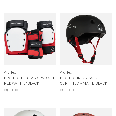
Pro-Tec
Pro-Tec
PRO-TEC JR 3 PACK PAD SET
PRO-TEC JR CLASSIC
RED/WHITE/BLACK
CERTIFIED - MATTE BLACK
C$58.00
C$95.00