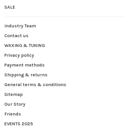
SALE
Industry Team
Contact us
WAXING & TUNING
Privacy policy
Payment methods
Shipping & returns
General terms & conditions
Sitemap
Our Story
Friends
EVENTS 2025