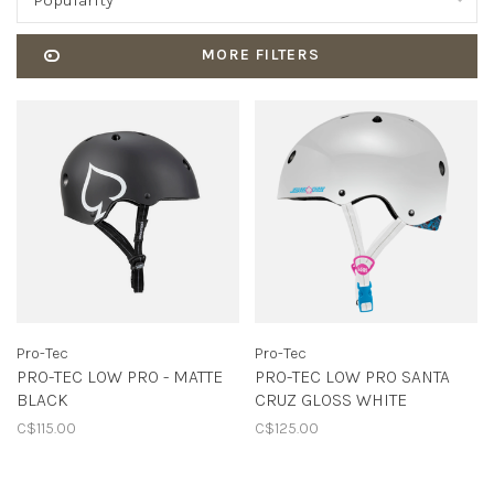
Popularity
MORE FILTERS
Pro-Tec
Pro-Tec
PRO-TEC LOW PRO - MATTE
PRO-TEC LOW PRO SANTA
BLACK
CRUZ GLOSS WHITE
C$115.00
C$125.00