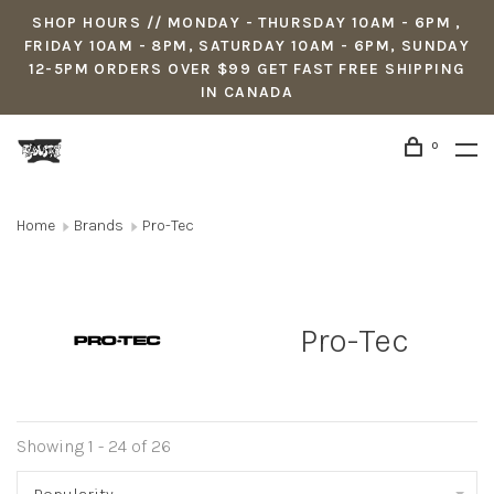
SHOP HOURS // MONDAY - THURSDAY 10AM - 6PM ,
FRIDAY 10AM - 8PM, SATURDAY 10AM - 6PM, SUNDAY
12-5PM ORDERS OVER $99 GET FAST FREE SHIPPING
IN CANADA
0
Home
Brands
Pro-Tec
Pro-Tec
Showing 1 - 24 of 26