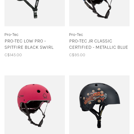
Pro-Tec
Pro-Tec
PRO-TEC LOW PRO -
PRO-TEC JR CLASSIC
SPITFIRE BLACK SWIRL
CERTIFIED - METALLIC BLUE
C$145.00
C$95.00