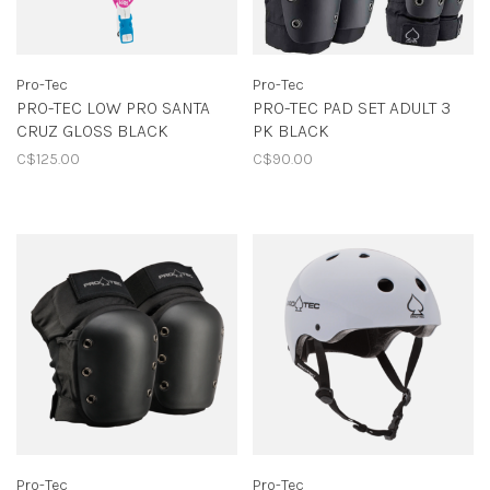
Pro-Tec
Pro-Tec
PRO-TEC LOW PRO SANTA
PRO-TEC PAD SET ADULT 3
CRUZ GLOSS BLACK
PK BLACK
C$125.00
C$90.00
Pro-Tec
Pro-Tec