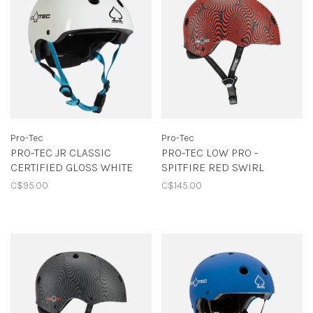
Pro-Tec
Pro-Tec
PRO-TEC JR CLASSIC
PRO-TEC LOW PRO -
CERTIFIED GLOSS WHITE
SPITFIRE RED SWIRL
C$95.00
C$145.00