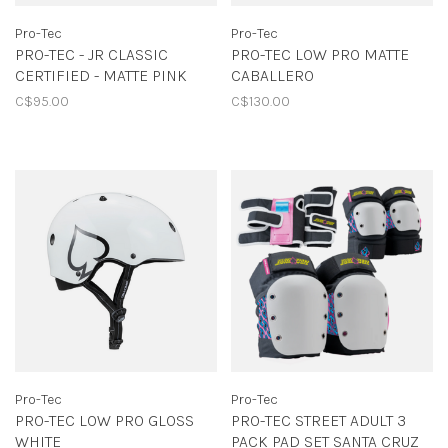
Pro-Tec
Pro-Tec
PRO-TEC - JR CLASSIC
PRO-TEC LOW PRO MATTE
CERTIFIED - MATTE PINK
CABALLERO
C$95.00
C$130.00
Pro-Tec
Pro-Tec
PRO-TEC LOW PRO GLOSS
PRO-TEC STREET ADULT 3
WHITE
PACK PAD SET SANTA CRUZ