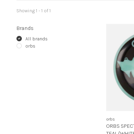
Showing 1 - 1 of 1
Brands
All brands
orbs
orbs
ORBS SPEC
TEAL/WHI