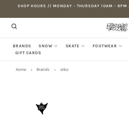
SHOP HOURS // MONDAY - THURSDAY 10AM - 6PM ,
BRANDS
SNOW
SKATE
FOOTWEAR
GIFT CARDS
Home
Brands
orbs