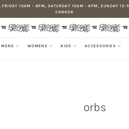
 FRIDAY 10AM - 8PM, SATURDAY 10AM - 6PM, SUNDAY 12-
CANADA
MENS
WOMENS
KIDS
ACCESSORIES
orbs