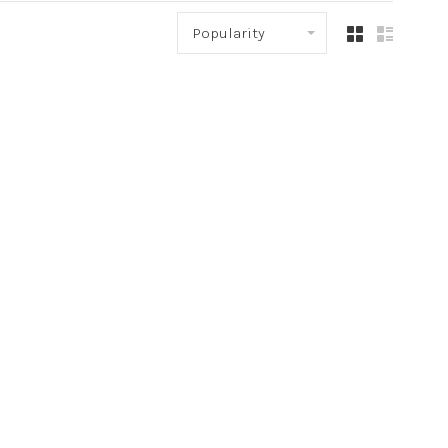
Popularity