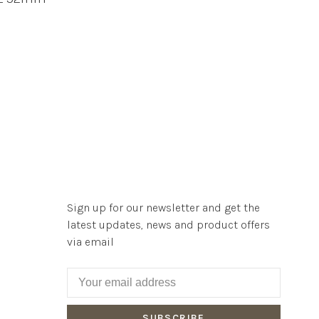
Sign up for our newsletter and get the
latest updates, news and product offers
via email
SUBSCRIBE