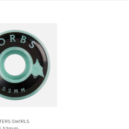
TERS SWIRLS
TE 52mm