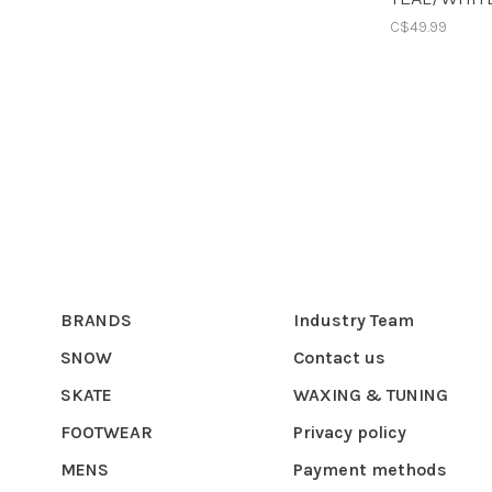
C$49.99
BRANDS
Industry Team
SNOW
Contact us
SKATE
WAXING & TUNING
FOOTWEAR
Privacy policy
MENS
Payment methods