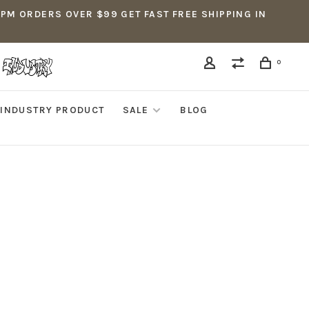
5PM ORDERS OVER $99 GET FAST FREE SHIPPING IN
0
INDUSTRY PRODUCT
SALE
BLOG