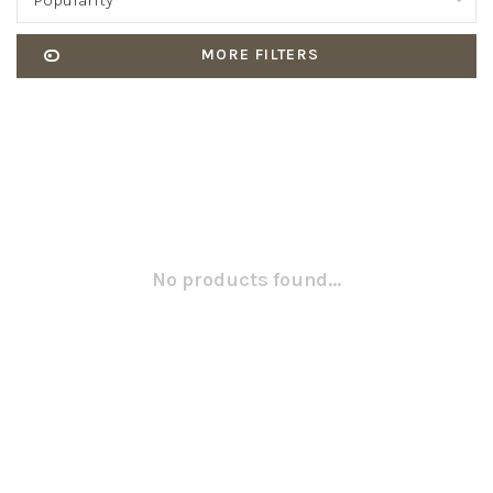
Popularity
MORE FILTERS
No products found...