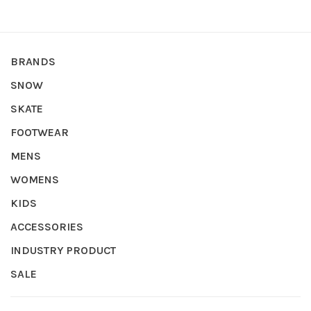
BRANDS
SNOW
SKATE
FOOTWEAR
MENS
WOMENS
KIDS
ACCESSORIES
INDUSTRY PRODUCT
SALE