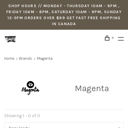
SHOP HOURS // MONDAY - THURSDAY 10AM - 6PM ,
FRIDAY 10AM - 8PM, SATURDAY 10AM - 6PM, SUNDAY
12-5PM ORDERS OVER $99 GET FAST FREE SHIPPING
IN CANADA
0
Home
Brands
Magenta
Magenta
Showing 1 - 0 of 0