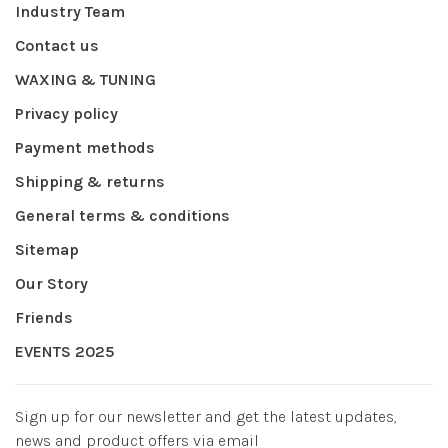
Industry Team
Contact us
WAXING & TUNING
Privacy policy
Payment methods
Shipping & returns
General terms & conditions
Sitemap
Our Story
Friends
EVENTS 2025
Sign up for our newsletter and get the latest updates,
news and product offers via email