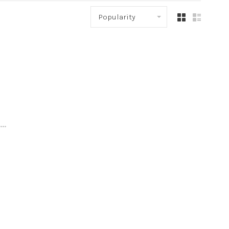
Popularity
..