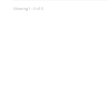
Showing 1 - 0 of 0