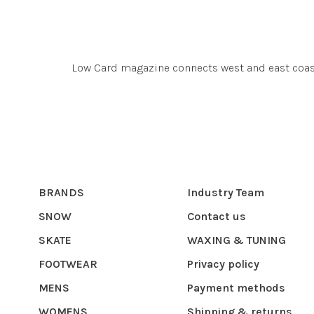
Low Card magazine connects west and east coas
BRANDS
Industry Team
SNOW
Contact us
SKATE
WAXING & TUNING
FOOTWEAR
Privacy policy
MENS
Payment methods
WOMENS
Shipping & returns