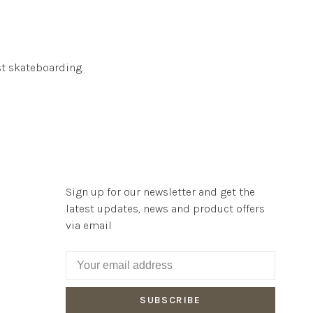
t skateboarding.
Sign up for our newsletter and get the
latest updates, news and product offers
via email
SUBSCRIBE