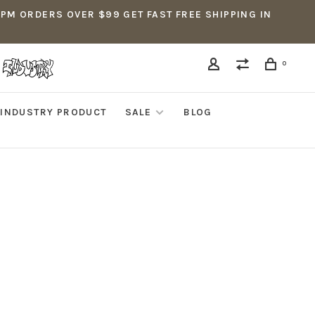
5PM ORDERS OVER $99 GET FAST FREE SHIPPING IN
0
INDUSTRY PRODUCT
SALE
BLOG