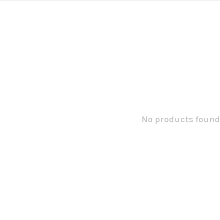
No products found.