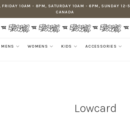
 FRIDAY 10AM - 8PM, SATURDAY 10AM - 6PM, SUNDAY 12-
CANADA
MENS
WOMENS
KIDS
ACCESSORIES
Lowcard