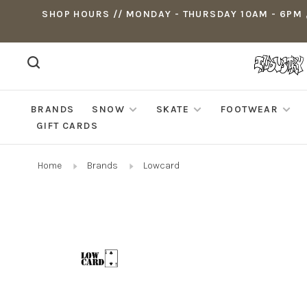
SHOP HOURS // MONDAY - THURSDAY 10AM - 6PM ,
BRANDS
SNOW
SKATE
FOOTWEAR
GIFT CARDS
Home
Brands
Lowcard