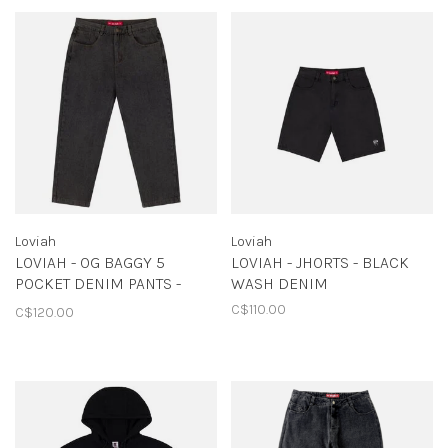
Loviah
Loviah
LOVIAH - OG BAGGY 5
LOVIAH - JHORTS - BLACK
POCKET DENIM PANTS -
WASH DENIM
BLACK ACID WASH
C$110.00
C$120.00