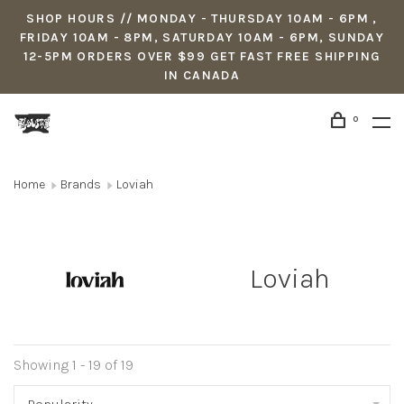
SHOP HOURS // MONDAY - THURSDAY 10AM - 6PM ,
FRIDAY 10AM - 8PM, SATURDAY 10AM - 6PM, SUNDAY
12-5PM ORDERS OVER $99 GET FAST FREE SHIPPING
IN CANADA
0
Home
Brands
Loviah
Loviah
Showing 1 - 19 of 19