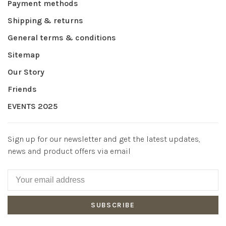
Payment methods
Shipping & returns
General terms & conditions
Sitemap
Our Story
Friends
EVENTS 2025
Sign up for our newsletter and get the latest updates,
news and product offers via email
SUBSCRIBE