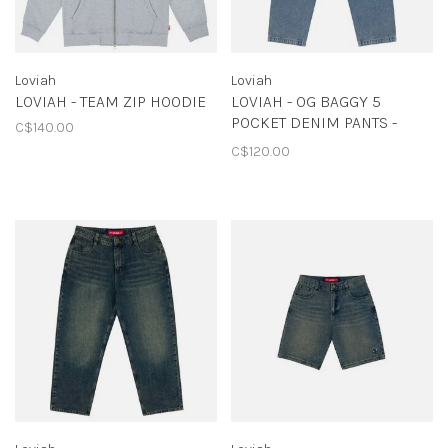
Loviah
Loviah
LOVIAH - TEAM ZIP HOODIE
LOVIAH - OG BAGGY 5
POCKET DENIM PANTS -
C$140.00
INDIGO MEDIUM ACID
C$120.00
WASH