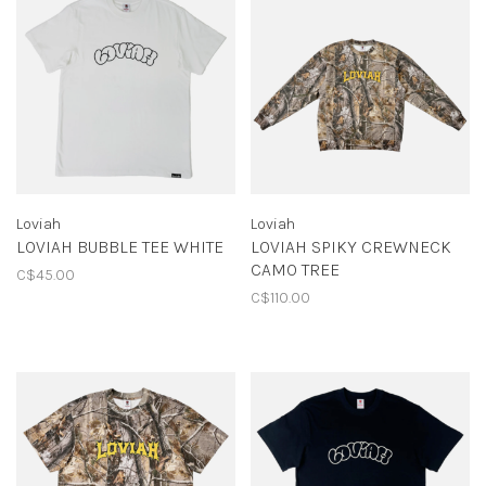
Loviah
Loviah
LOVIAH BUBBLE TEE WHITE
LOVIAH SPIKY CREWNECK
CAMO TREE
C$45.00
C$110.00