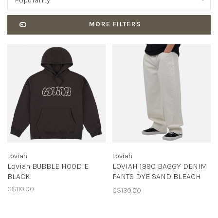
Popularity
MORE FILTERS
Loviah
Loviah
Loviah BUBBLE HOODIE
LOVIAH 1990 BAGGY DENIM
BLACK
PANTS DYE SAND BLEACH
WASH
C$110.00
C$130.00