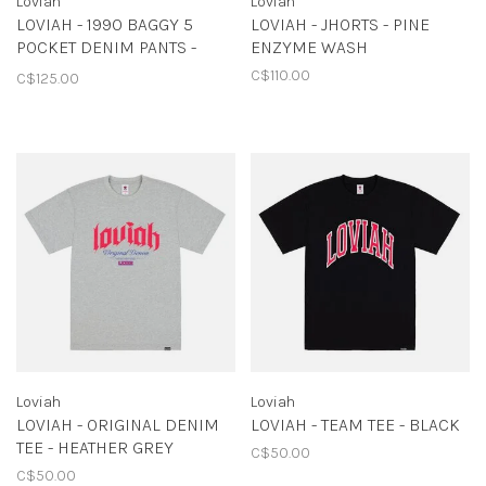
Loviah
Loviah
LOVIAH - 1990 BAGGY 5
LOVIAH - JHORTS - PINE
POCKET DENIM PANTS -
ENZYME WASH
PINE ENZYME WASH
C$110.00
C$125.00
Loviah
Loviah
LOVIAH - ORIGINAL DENIM
LOVIAH - TEAM TEE - BLACK
TEE - HEATHER GREY
C$50.00
C$50.00