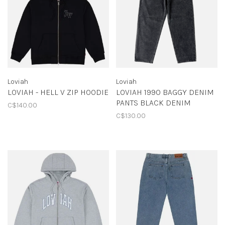
Loviah
Loviah
LOVIAH - HELL V ZIP HOODIE
LOVIAH 1990 BAGGY DENIM
PANTS BLACK DENIM
C$140.00
C$130.00