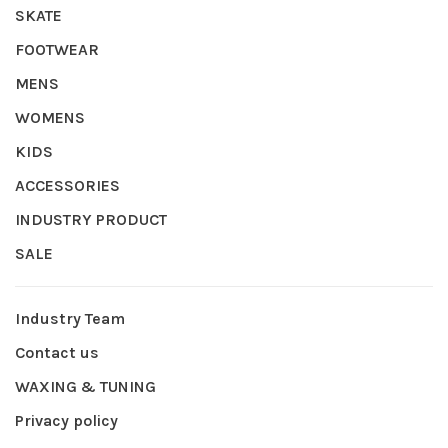
SKATE
FOOTWEAR
MENS
WOMENS
KIDS
ACCESSORIES
INDUSTRY PRODUCT
SALE
Industry Team
Contact us
WAXING & TUNING
Privacy policy