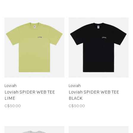
Loviah
Loviah
Loviah SPIDER WEB TEE
Loviah SPIDER WEB TEE
LIME
BLACK
C$50.00
C$50.00