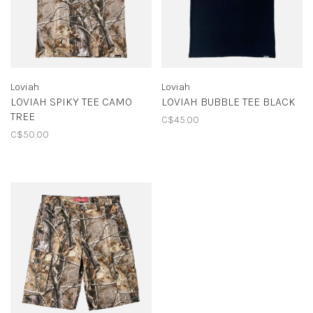
Loviah
Loviah
LOVIAH SPIKY TEE CAMO
LOVIAH BUBBLE TEE BLACK
TREE
C$45.00
C$50.00