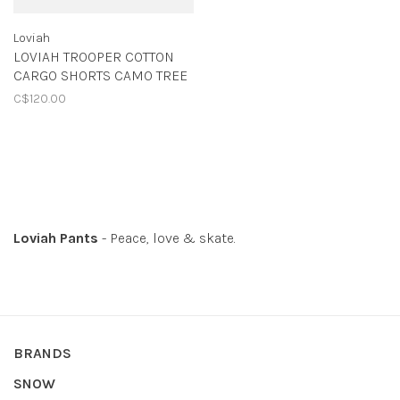
Loviah
LOVIAH TROOPER COTTON
CARGO SHORTS CAMO TREE
C$120.00
Loviah Pants
- Peace, love & skate.
BRANDS
SNOW