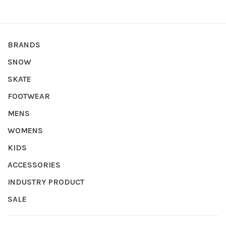
BRANDS
SNOW
SKATE
FOOTWEAR
MENS
WOMENS
KIDS
ACCESSORIES
INDUSTRY PRODUCT
SALE