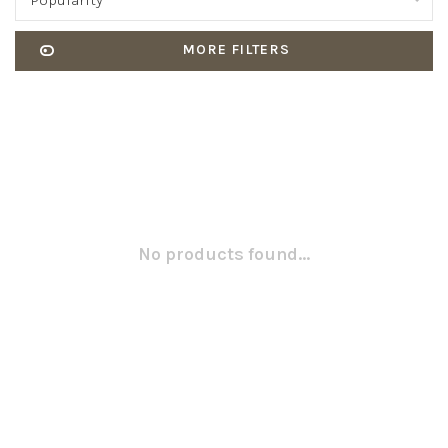
Popularity
MORE FILTERS
No products found...