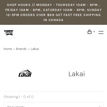
SHOP HOURS // MONDAY - THURSDAY 10AM - 6PM ,
FRIDAY 10AM - 8PM, SATURDAY 10AM - 6PM, SUNDAY
12-5PM ORDERS OVER $99 GET FAST FREE SHIPPING
IN CANADA
0
Home
Brands
Lakai
Lakai
Showing 1 - 0 of 0