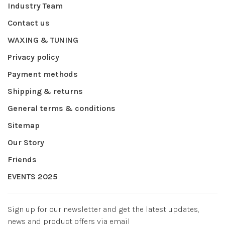
Industry Team
Contact us
WAXING & TUNING
Privacy policy
Payment methods
Shipping & returns
General terms & conditions
Sitemap
Our Story
Friends
EVENTS 2025
Sign up for our newsletter and get the latest updates,
news and product offers via email