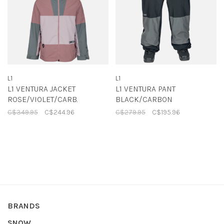
L1
L1
L1 VENTURA JACKET
L1 VENTURA PANT
ROSE/VIOLET/CARB.
BLACK/CARBON
C$349.95
C$244.96
C$279.95
C$195.96
BRANDS
SNOW