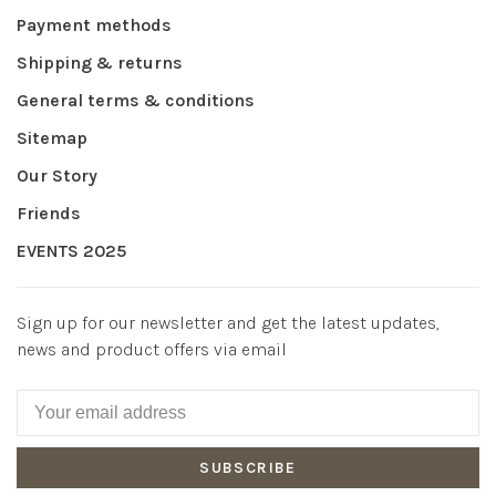
Payment methods
Shipping & returns
General terms & conditions
Sitemap
Our Story
Friends
EVENTS 2025
Sign up for our newsletter and get the latest updates,
news and product offers via email
SUBSCRIBE