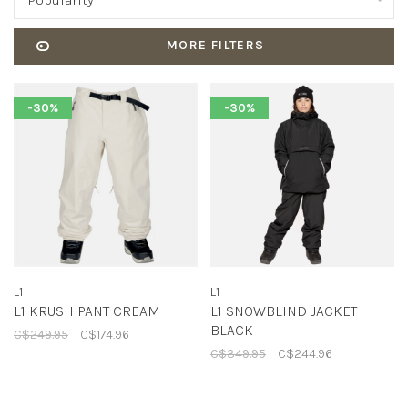
Popularity
MORE FILTERS
-30%
-30%
L1
L1
L1 KRUSH PANT CREAM
L1 SNOWBLIND JACKET
BLACK
C$249.95
C$174.96
C$349.95
C$244.96