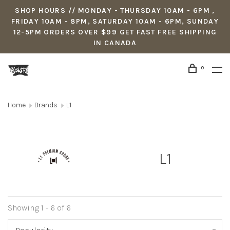
SHOP HOURS // MONDAY - THURSDAY 10AM - 6PM ,
FRIDAY 10AM - 8PM, SATURDAY 10AM - 6PM, SUNDAY
12-5PM ORDERS OVER $99 GET FAST FREE SHIPPING
IN CANADA
0
Home
Brands
L1
L1
Showing 1 - 6 of 6