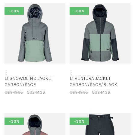
-30%
-30%
L1
L1
L1 SNOWBLIND JACKET
L1 VENTURA JACKET
CARBON/SAGE
CARBON/SAGE/BLACK
C$349.95
C$244.96
C$349.95
C$244.96
-30%
-30%