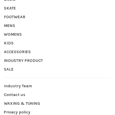
SKATE
FOOTWEAR
MENS
WOMENS
KIDS
ACCESSORIES
INDUSTRY PRODUCT
SALE
Industry Team
Contact us
WAXING & TUNING
Privacy policy