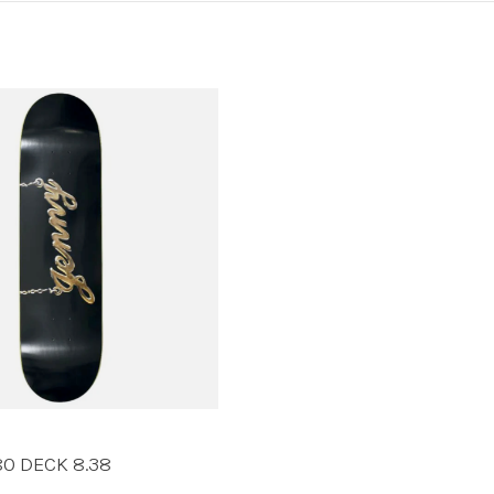
80 DECK 8.38