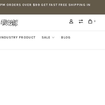
5PM ORDERS OVER $99 GET FAST FREE SHIPPING IN
0
INDUSTRY PRODUCT
SALE
BLOG