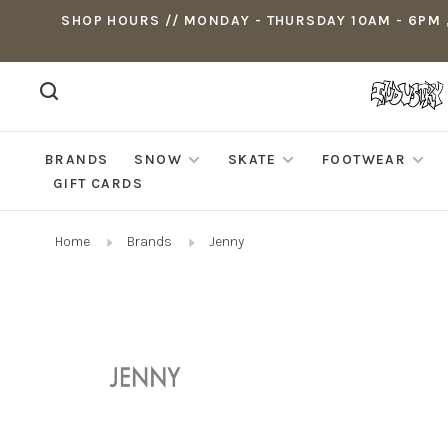
SHOP HOURS // MONDAY - THURSDAY 10AM - 6PM ,
BRANDS
SNOW
SKATE
FOOTWEAR
GIFT CARDS
Home
Brands
Jenny