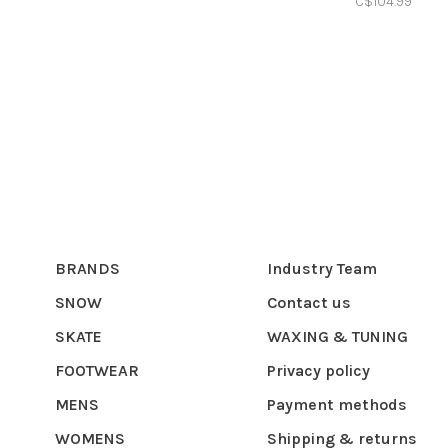
C$104.99
BRANDS
Industry Team
SNOW
Contact us
SKATE
WAXING & TUNING
FOOTWEAR
Privacy policy
MENS
Payment methods
WOMENS
Shipping & returns