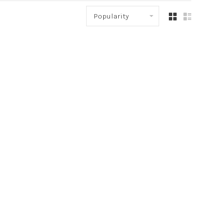
Popularity