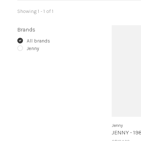
Showing 1 - 1 of 1
Brands
All brands
Jenny
Jenny
JENNY - 19