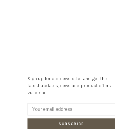
Sign up for our newsletter and get the
latest updates, news and product offers
via email
SUBSCRIBE