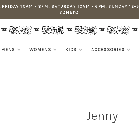
 FRIDAY 10AM - 8PM, SATURDAY 10AM - 6PM, SUNDAY 12-
CANADA
MENS
WOMENS
KIDS
ACCESSORIES
Jenny