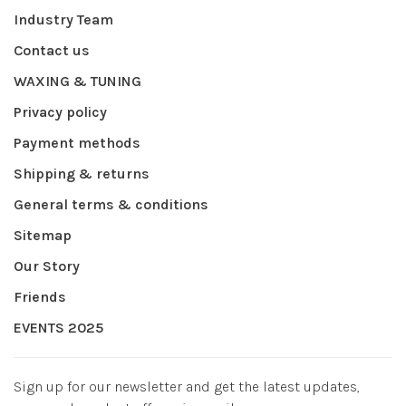
Industry Team
Contact us
WAXING & TUNING
Privacy policy
Payment methods
Shipping & returns
General terms & conditions
Sitemap
Our Story
Friends
EVENTS 2025
Sign up for our newsletter and get the latest updates,