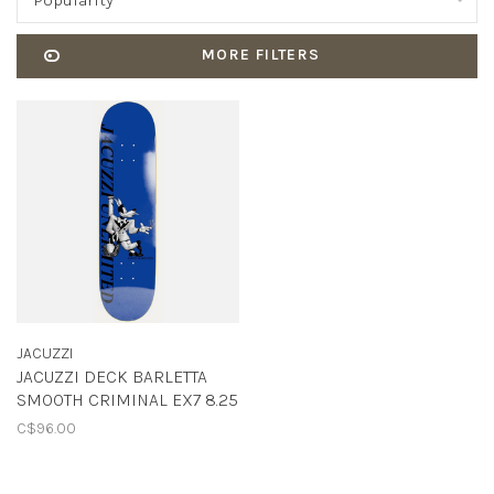
Popularity
MORE FILTERS
JACUZZI
JACUZZI DECK BARLETTA
SMOOTH CRIMINAL EX7 8.25
C$96.00