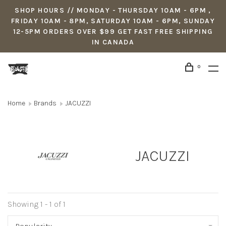
SHOP HOURS // MONDAY - THURSDAY 10AM - 6PM ,
FRIDAY 10AM - 8PM, SATURDAY 10AM - 6PM, SUNDAY
12-5PM ORDERS OVER $99 GET FAST FREE SHIPPING
IN CANADA
0
Home
Brands
JACUZZI
JACUZZI
Showing 1 - 1 of 1