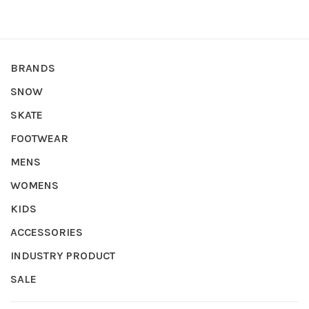
BRANDS
SNOW
SKATE
FOOTWEAR
MENS
WOMENS
KIDS
ACCESSORIES
INDUSTRY PRODUCT
SALE