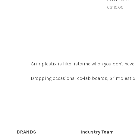
C$110.00
Grimplestix is like listerine when you don't h
Dropping occasional co-lab boards, Grimplestix 
BRANDS
Industry Team