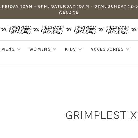
 FRIDAY 10AM - 8PM, SATURDAY 10AM - 6PM, SUNDAY 12-
CANADA
MENS
WOMENS
KIDS
ACCESSORIES
GRIMPLESTIX