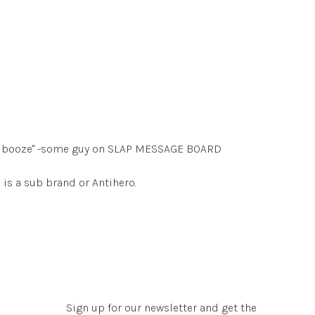
ave booze" -some guy on SLAP MESSAGE BOARD
is a sub brand or Antihero.
Sign up for our newsletter and get the