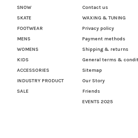
SNOW
Contact us
SKATE
WAXING & TUNING
FOOTWEAR
Privacy policy
MENS
Payment methods
WOMENS
Shipping & returns
KIDS
General terms & condi
ACCESSORIES
Sitemap
INDUSTRY PRODUCT
Our Story
SALE
Friends
EVENTS 2025