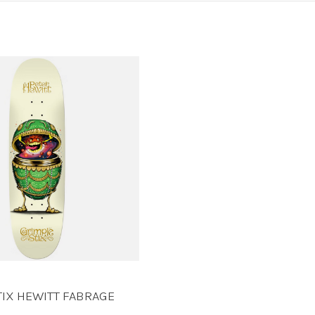
TIX HEWITT FABRAGE