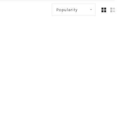
Popularity