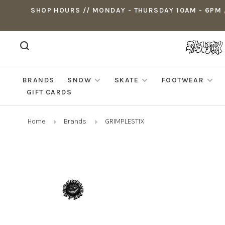
SHOP HOURS // MONDAY - THURSDAY 10AM - 6PM ,
BRANDS
SNOW
SKATE
FOOTWEAR
GIFT CARDS
Home
Brands
GRIMPLESTIX