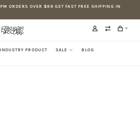
5PM ORDERS OVER $99 GET FAST FREE SHIPPING IN
0
INDUSTRY PRODUCT
SALE
BLOG