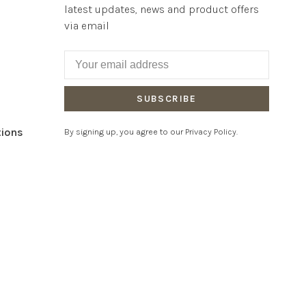
latest updates, news and product offers
via email
SUBSCRIBE
tions
By signing up, you agree to our Privacy Policy.