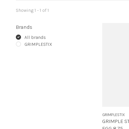
Showing 1 - 1 of 1
Brands
All brands
GRIMPLESTIX
GRIMPLESTIX
GRIMPLE S
EGG 8.75