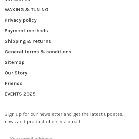
WAXING & TUNING
Privacy policy
Payment methods
Shipping & returns
General terms & conditions
Sitemap
Our Story
Friends
EVENTS 2025
Sign up for our newsletter and get the latest updates,
news and product offers via email