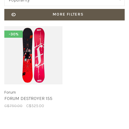
Popularity
MORE FILTERS
-30%
Forum
FORUM DESTROYER 155
C$750.00
C$525.00