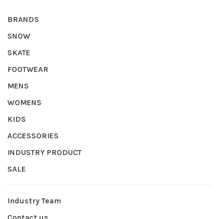
BRANDS
SNOW
SKATE
FOOTWEAR
MENS
WOMENS
KIDS
ACCESSORIES
INDUSTRY PRODUCT
SALE
Industry Team
Contact us