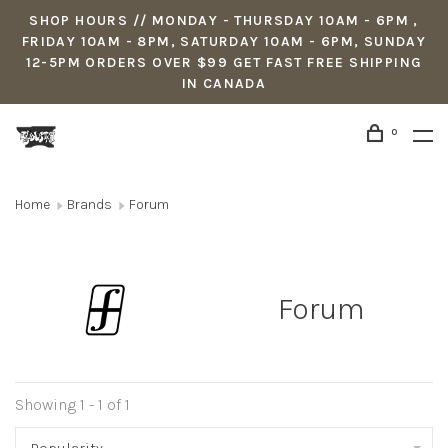
SHOP HOURS // MONDAY - THURSDAY 10AM - 6PM ,
FRIDAY 10AM - 8PM, SATURDAY 10AM - 6PM, SUNDAY
12-5PM ORDERS OVER $99 GET FAST FREE SHIPPING
IN CANADA
0
Home
Brands
Forum
Forum
Showing 1 - 1 of 1