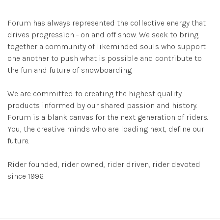
Forum has always represented the collective energy that
drives progression - on and off snow. We seek to bring
together a community of likeminded souls who support
one another to push what is possible and contribute to
the fun and future of snowboarding.
We are committed to creating the highest quality
products informed by our shared passion and history.
Forum is a blank canvas for the next generation of riders.
You, the creative minds who are loading next, define our
future.
Rider founded, rider owned, rider driven, rider devoted
since 1996.