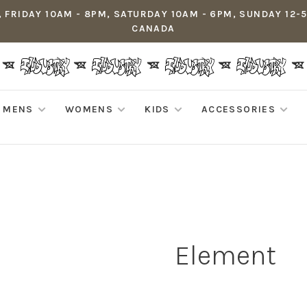
 FRIDAY 10AM - 8PM, SATURDAY 10AM - 6PM, SUNDAY 12-
CANADA
MENS
WOMENS
KIDS
ACCESSORIES
Element