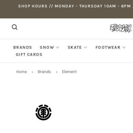
SHOP HOURS // MONDAY - THURSDAY 10AM - 6PM ,
BRANDS
SNOW
SKATE
FOOTWEAR
GIFT CARDS
Home
Brands
Element