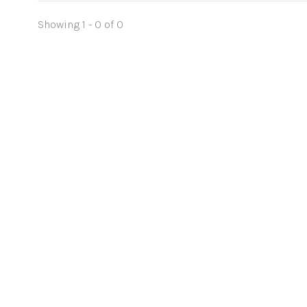
Showing 1 - 0 of 0