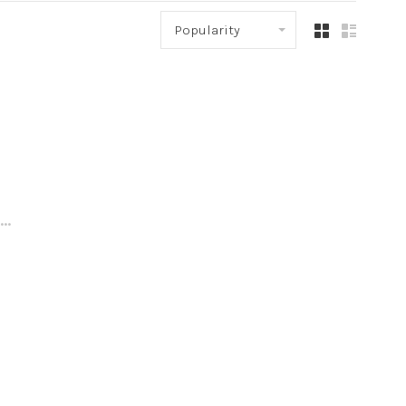
Popularity
..