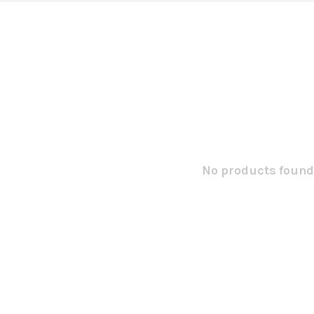
No products found.