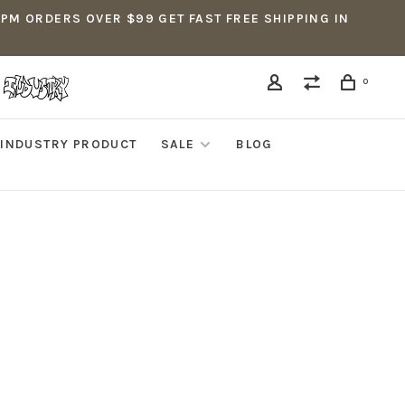
5PM ORDERS OVER $99 GET FAST FREE SHIPPING IN
0
INDUSTRY PRODUCT
SALE
BLOG