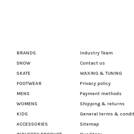
BRANDS
Industry Team
SNOW
Contact us
SKATE
WAXING & TUNING
FOOTWEAR
Privacy policy
MENS
Payment methods
WOMENS
Shipping & returns
KIDS
General terms & condi
ACCESSORIES
Sitemap