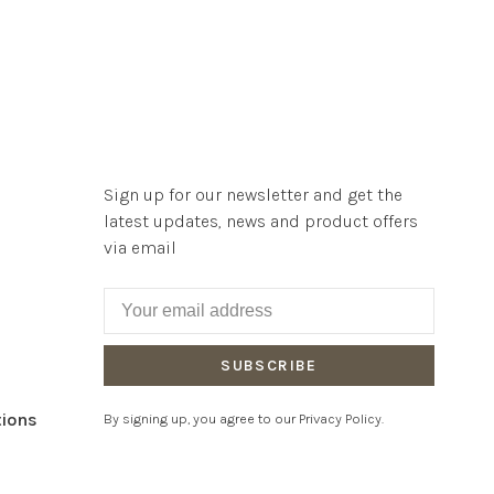
Sign up for our newsletter and get the
latest updates, news and product offers
via email
SUBSCRIBE
tions
By signing up, you agree to our Privacy Policy.