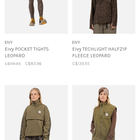
EIVY
EIVY
Eivy POCKET TIGHTS
Eivy TECHLIGHT HALFZIP
LEOPARD
FLEECE LEOPARD
C$119.95
C$83.96
C$139.95