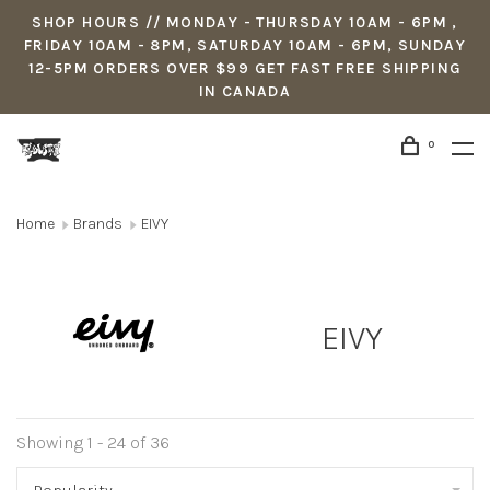
SHOP HOURS // MONDAY - THURSDAY 10AM - 6PM ,
FRIDAY 10AM - 8PM, SATURDAY 10AM - 6PM, SUNDAY
12-5PM ORDERS OVER $99 GET FAST FREE SHIPPING
IN CANADA
0
Home
Brands
EIVY
EIVY
Showing 1 - 24 of 36