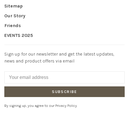
Sitemap
Our Story
Friends
EVENTS 2025
Sign up for our newsletter and get the latest updates,
news and product offers via email
SUBSCRIBE
By signing up, you agree to our Privacy Policy.