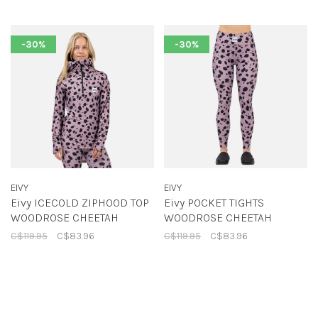
-30%
-30%
EIVY
EIVY
Eivy ICECOLD ZIPHOOD TOP
Eivy POCKET TIGHTS
WOODROSE CHEETAH
WOODROSE CHEETAH
C$119.95
C$83.96
C$119.95
C$83.96