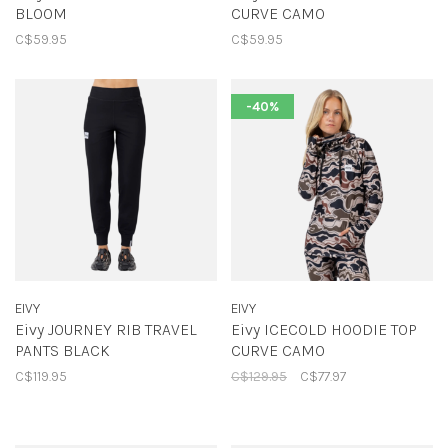
BLOOM
CURVE CAMO
C$59.95
C$59.95
-40%
EIVY
EIVY
Eivy JOURNEY RIB TRAVEL
Eivy ICECOLD HOODIE TOP
PANTS BLACK
CURVE CAMO
C$119.95
C$129.95
C$77.97