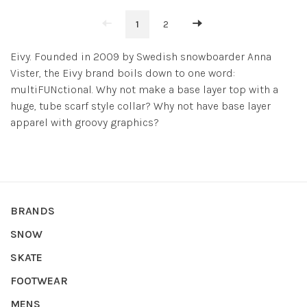
1
2
Eivy. Founded in 2009 by Swedish snowboarder Anna
Vister, the Eivy brand boils down to one word:
multiFUNctional. Why not make a base layer top with a
huge, tube scarf style collar? Why not have base layer
apparel with groovy graphics?
BRANDS
SNOW
SKATE
FOOTWEAR
MENS