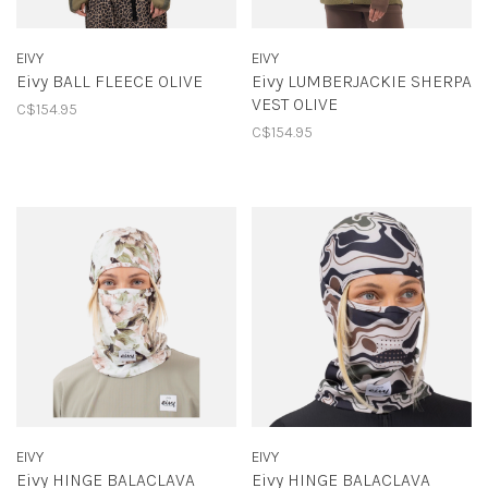
EIVY
EIVY
Eivy BALL FLEECE OLIVE
Eivy LUMBERJACKIE SHERPA
VEST OLIVE
C$154.95
C$154.95
EIVY
EIVY
Eivy HINGE BALACLAVA
Eivy HINGE BALACLAVA