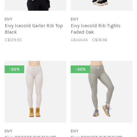
EIVY
EIVY
Eivy Icecold Gaiter Rib Top
Eivy Icecold Rib Tights
Black
Faded Oak
C$129.95
C$109.95
C$76.96
-30%
-30%
EIVY
EIVY