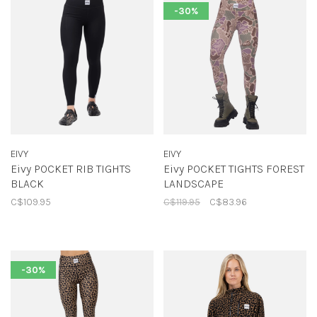
-30%
EIVY
EIVY
Eivy POCKET RIB TIGHTS
Eivy POCKET TIGHTS FOREST
BLACK
LANDSCAPE
C$109.95
C$119.95
C$83.96
-30%