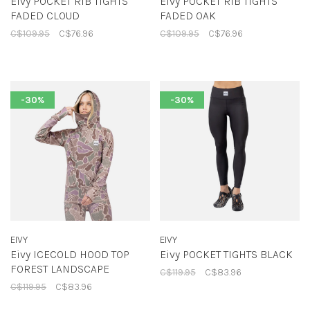
Eivy POCKET RIB TIGHTS
Eivy POCKET RIB TIGHTS
FADED CLOUD
FADED OAK
C$109.95
C$76.96
C$109.95
C$76.96
-30%
-30%
EIVY
EIVY
Eivy ICECOLD HOOD TOP
Eivy POCKET TIGHTS BLACK
FOREST LANDSCAPE
C$119.95
C$83.96
C$119.95
C$83.96