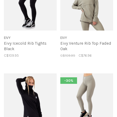
EIVY
EIVY
Eivy Icecold Rib Tights
Eivy Venture Rib Top Faded
Black
Oak
C$109.95
C$109.95
C$76.96
-30%