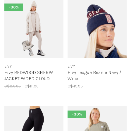
-30%
EIVY
EIVY
Eivy REDWOOD SHERPA
Eivy League Beanie Navy /
JACKET FADED CLOUD
Wine
C$159.95
C$111.96
C$49.95
-30%