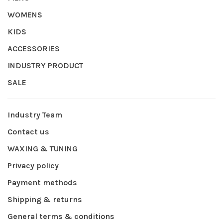
WOMENS
KIDS
ACCESSORIES
INDUSTRY PRODUCT
SALE
Industry Team
Contact us
WAXING & TUNING
Privacy policy
Payment methods
Shipping & returns
General terms & conditions