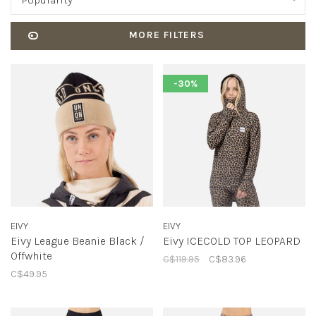
Popularity
MORE FILTERS
-30%
EIVY
EIVY
Eivy League Beanie Black /
Eivy ICECOLD TOP LEOPARD
Offwhite
C$119.95
C$83.96
C$49.95