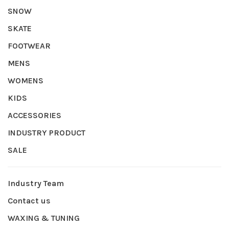
SNOW
SKATE
FOOTWEAR
MENS
WOMENS
KIDS
ACCESSORIES
INDUSTRY PRODUCT
SALE
Industry Team
Contact us
WAXING & TUNING