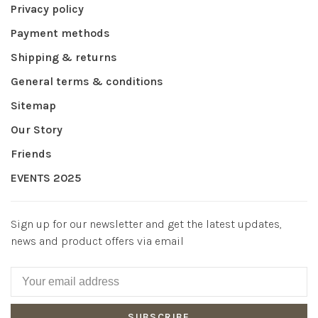
Privacy policy
Payment methods
Shipping & returns
General terms & conditions
Sitemap
Our Story
Friends
EVENTS 2025
Sign up for our newsletter and get the latest updates,
news and product offers via email
SUBSCRIBE