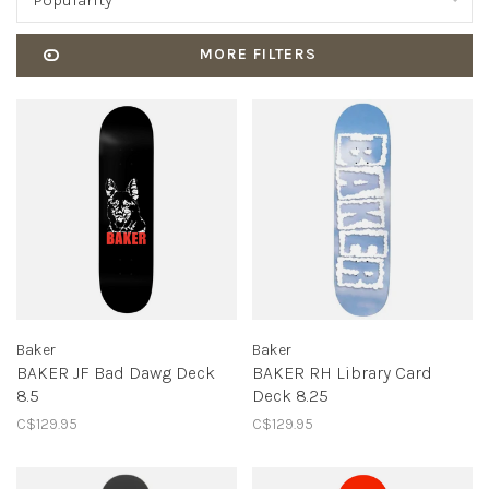
Popularity
MORE FILTERS
Baker
Baker
BAKER JF Bad Dawg Deck
BAKER RH Library Card
8.5
Deck 8.25
C$129.95
C$129.95