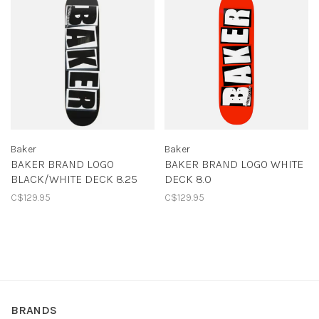
Baker
Baker
BAKER BRAND LOGO
BAKER BRAND LOGO WHITE
BLACK/WHITE DECK 8.25
DECK 8.0
C$129.95
C$129.95
BRANDS