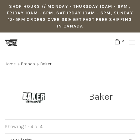
SHOP HOURS // MONDAY - THURSDAY 10AM - 6PM ,
FRIDAY 10AM - 8PM, SATURDAY 10AM - 6PM, SUNDAY
12-5PM ORDERS OVER $99 GET FAST FREE SHIPPING
IN CANADA
0
Home
Brands
Baker
Baker
Showing 1 - 4 of 4