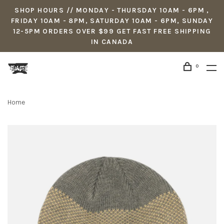
SHOP HOURS // MONDAY - THURSDAY 10AM - 6PM ,
FRIDAY 10AM - 8PM, SATURDAY 10AM - 6PM, SUNDAY
12-5PM ORDERS OVER $99 GET FAST FREE SHIPPING
IN CANADA
0
Home