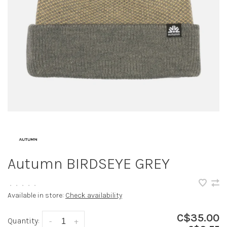
Autumn BIRDSEYE GREY
•
•
•
•
•
Available in store:
Check availability
C$35.00
Quantity:
-
+