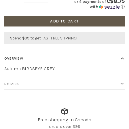
C$8.75
or 4 payments of
with
ⓘ
ADD TO CART
Spend $99 to get FAST FREE SHIPPING!
OVERVIEW
Autumn BIRDSEYE GREY
DETAILS
Free shipping in Canada
orders over $99