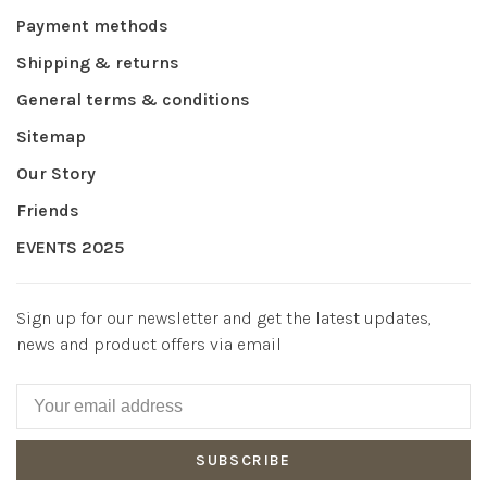
Payment methods
Shipping & returns
General terms & conditions
Sitemap
Our Story
Friends
EVENTS 2025
Sign up for our newsletter and get the latest updates,
news and product offers via email
SUBSCRIBE