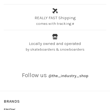
REALLY FAST Shipping
comes with tracking #
Locally owned and operated
by skateboarders & snowboarders
Follow us
@
the_industry_shop
BRANDS
SNOW