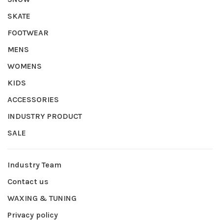
SKATE
FOOTWEAR
MENS
WOMENS
KIDS
ACCESSORIES
INDUSTRY PRODUCT
SALE
Industry Team
Contact us
WAXING & TUNING
Privacy policy