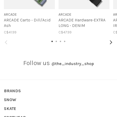
ARCADE
ARCADE
A
ARCADE Carto - Dill/Acid
ARCADE Hardware-EXTRA
A
Ash
LONG - DENIM
I
C$41.99
C$47.99
C$
Follow us
@
the_industry_shop
BRANDS
SNOW
SKATE