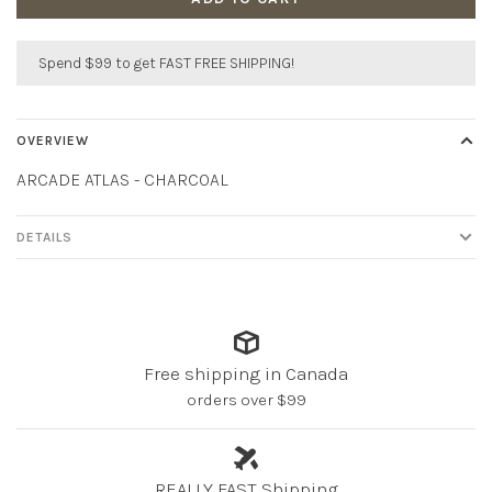
Spend $99 to get FAST FREE SHIPPING!
OVERVIEW
ARCADE ATLAS - CHARCOAL
DETAILS
Free shipping in Canada
orders over $99
REALLY FAST Shipping