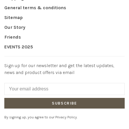
General terms & conditions
Sitemap
Our Story
Friends
EVENTS 2025
Sign up for our newsletter and get the latest updates,
news and product offers via email
SUBSCRIBE
By signing up, you agree to our Privacy Policy.