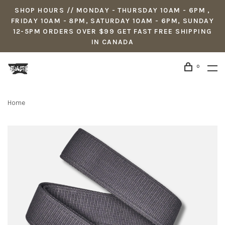
SHOP HOURS // MONDAY - THURSDAY 10AM - 6PM ,
FRIDAY 10AM - 8PM, SATURDAY 10AM - 6PM, SUNDAY
12-5PM ORDERS OVER $99 GET FAST FREE SHIPPING
IN CANADA
0
Home