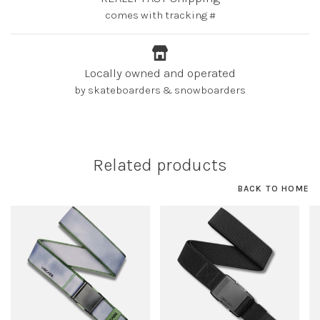
comes with tracking #
Locally owned and operated
by skateboarders & snowboarders
Related products
BACK TO HOME