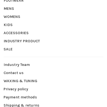
FOOTWEAR
MENS
WOMENS
KIDS
ACCESSORIES
INDUSTRY PRODUCT
SALE
Industry Team
Contact us
WAXING & TUNING
Privacy policy
Payment methods
Shipping & returns