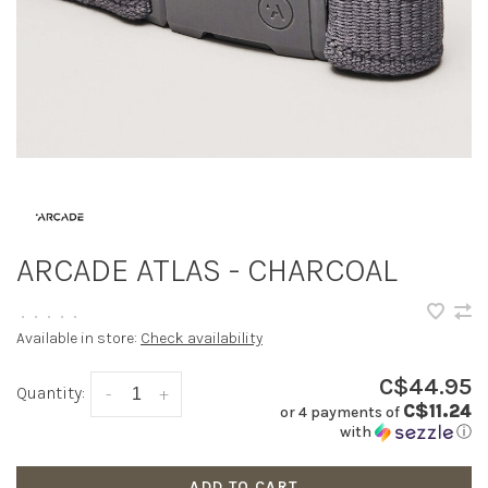
ARCADE ATLAS - CHARCOAL
•
•
•
•
•
Available in store:
Check availability
C$44.95
Quantity:
-
+
C$11.24
or 4 payments of
with
ⓘ
ADD TO CART