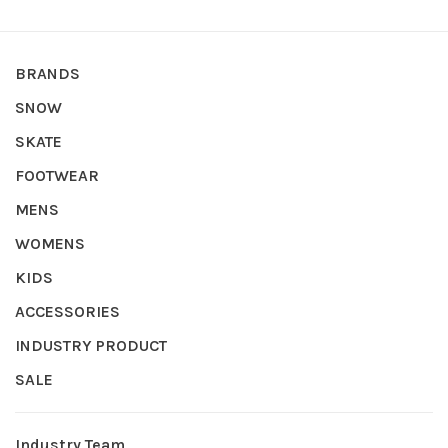
BRANDS
SNOW
SKATE
FOOTWEAR
MENS
WOMENS
KIDS
ACCESSORIES
INDUSTRY PRODUCT
SALE
Industry Team