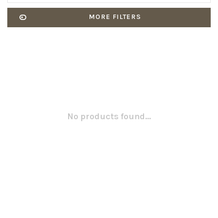
MORE FILTERS
No products found...