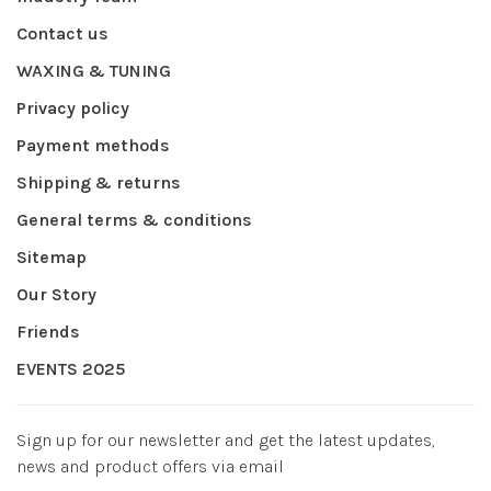
Contact us
WAXING & TUNING
Privacy policy
Payment methods
Shipping & returns
General terms & conditions
Sitemap
Our Story
Friends
EVENTS 2025
Sign up for our newsletter and get the latest updates,
news and product offers via email