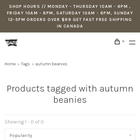
SHOP HOURS // MONDAY - THURSDAY 10AM - 6PM ,
FRIDAY 10AM - 8PM, SATURDAY 10AM - 6PM, SUNDAY
12-5PM ORDERS OVER $99 GET FAST FREE SHIPPING
IN CANADA
0
Home
Tags
autumn beanies
Products tagged with autumn
beanies
Showing 1 - 0 of 0
Popularity