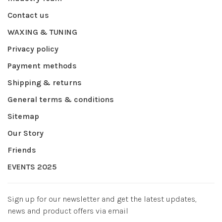
Contact us
WAXING & TUNING
Privacy policy
Payment methods
Shipping & returns
General terms & conditions
Sitemap
Our Story
Friends
EVENTS 2025
Sign up for our newsletter and get the latest updates,
news and product offers via email