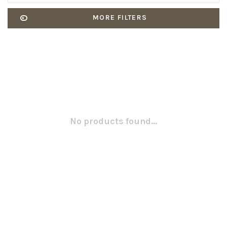
MORE FILTERS
No products found...