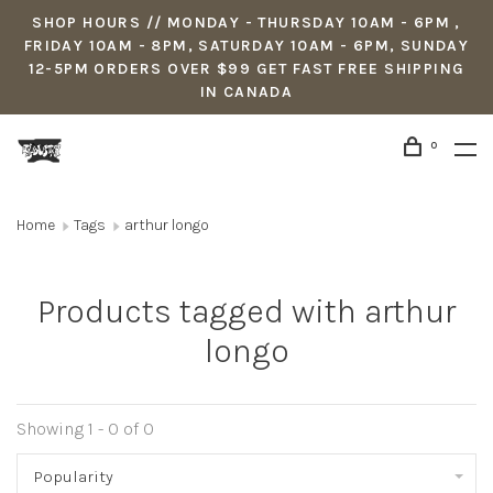
SHOP HOURS // MONDAY - THURSDAY 10AM - 6PM ,
FRIDAY 10AM - 8PM, SATURDAY 10AM - 6PM, SUNDAY
12-5PM ORDERS OVER $99 GET FAST FREE SHIPPING
IN CANADA
0
Home
Tags
arthur longo
Products tagged with arthur
longo
Showing 1 - 0 of 0
Popularity