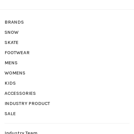
BRANDS
SNOW
SKATE
FOOTWEAR
MENS
WOMENS
KIDS
ACCESSORIES
INDUSTRY PRODUCT
SALE
Industry Team