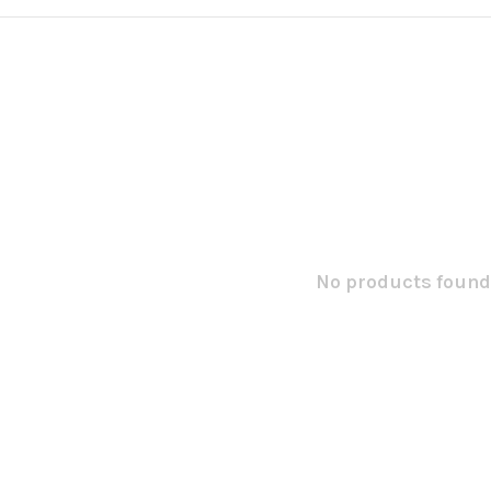
No products found.