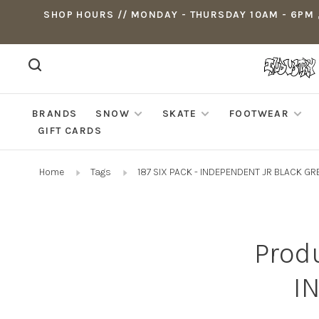
SHOP HOURS // MONDAY - THURSDAY 10AM - 6PM ,
BRANDS
SNOW
SKATE
FOOTWEAR
GIFT CARDS
Home
Tags
187 SIX PACK - INDEPENDENT JR BLACK GR
Produ
I