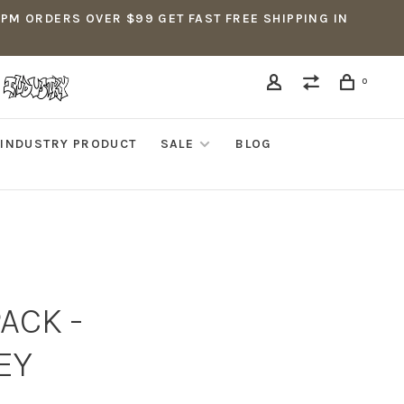
5PM ORDERS OVER $99 GET FAST FREE SHIPPING IN
0
INDUSTRY PRODUCT
SALE
BLOG
PACK -
EY