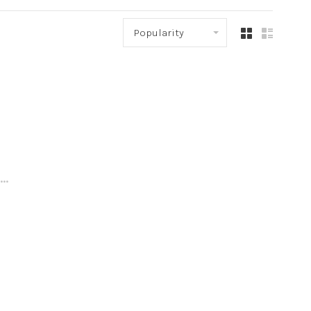
Popularity
..