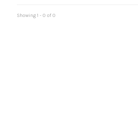
Showing 1 - 0 of 0