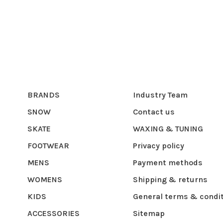
BRANDS
Industry Team
SNOW
Contact us
SKATE
WAXING & TUNING
FOOTWEAR
Privacy policy
MENS
Payment methods
WOMENS
Shipping & returns
KIDS
General terms & condi
ACCESSORIES
Sitemap