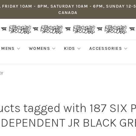
 FRIDAY 10AM - 8PM, SATURDAY 10AM - 6PM, SUNDAY 12-
CANADA
MENS
WOMENS
KIDS
ACCESSORIES
EY
cts tagged with 187 SIX 
NDEPENDENT JR BLACK GR