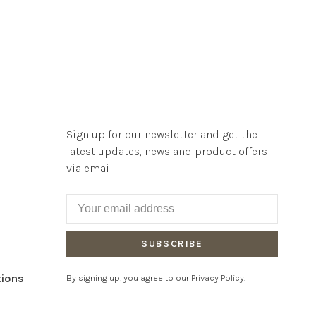
Sign up for our newsletter and get the
latest updates, news and product offers
via email
SUBSCRIBE
tions
By signing up, you agree to our Privacy Policy.