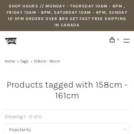
SHOP HOURS // MONDAY - THURSDAY 10AM - 6PM ,
FRIDAY 10AM - 8PM, SATURDAY 10AM - 6PM, SUNDAY
12-5PM ORDERS OVER $99 GET FAST FREE SHIPPING
IN CANADA
0
Home
Tags
158cm - 161cm
Products tagged with 158cm -
161cm
Showing 1 - 0 of 0
Popularity