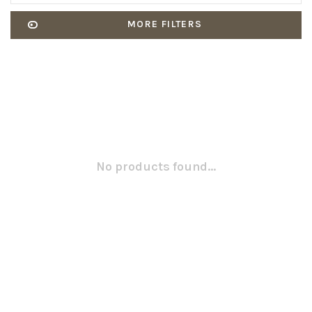
MORE FILTERS
No products found...