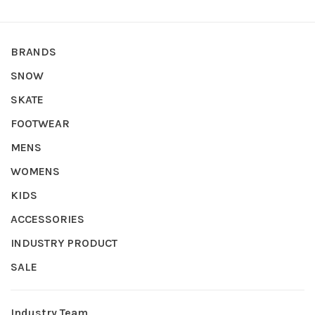
BRANDS
SNOW
SKATE
FOOTWEAR
MENS
WOMENS
KIDS
ACCESSORIES
INDUSTRY PRODUCT
SALE
Industry Team