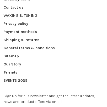
Contact us
WAXING & TUNING
Privacy policy
Payment methods
Shipping & returns
General terms & conditions
Sitemap
Our Story
Friends
EVENTS 2025
Sign up for our newsletter and get the latest updates,
news and product offers via email