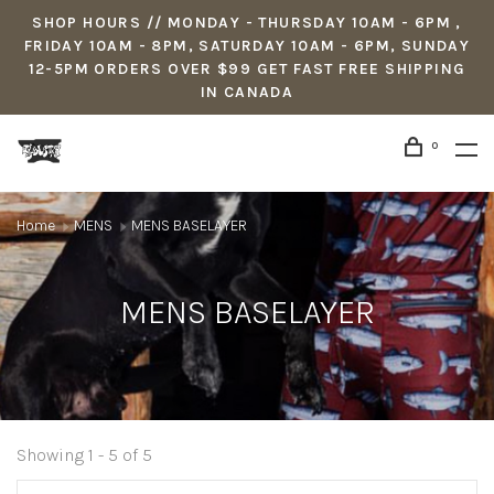
SHOP HOURS // MONDAY - THURSDAY 10AM - 6PM ,
FRIDAY 10AM - 8PM, SATURDAY 10AM - 6PM, SUNDAY
12-5PM ORDERS OVER $99 GET FAST FREE SHIPPING
IN CANADA
0
Home
MENS
MENS BASELAYER
MENS BASELAYER
Showing 1 - 5 of 5