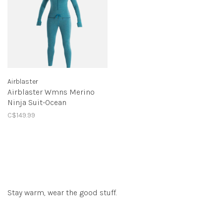
Airblaster
Airblaster Wmns Merino
Ninja Suit-Ocean
C$149.99
Stay warm, wear the good stuff.