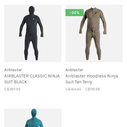
-30%
Airblaster
Airblaster
AIRBLASTER CLASSIC NINJA
Airblaster Hoodless Ninja
SUIT BLACK
Suit Tan Terry
C$189.99
C$169.95
C$118.96