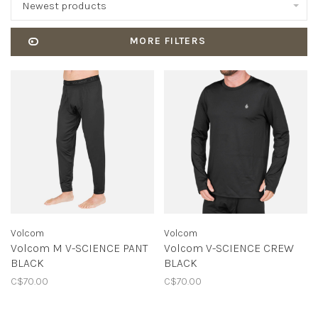
Newest products
MORE FILTERS
Volcom
Volcom
Volcom M V-SCIENCE PANT
Volcom V-SCIENCE CREW
BLACK
BLACK
C$70.00
C$70.00