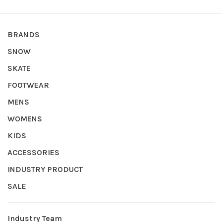
BRANDS
SNOW
SKATE
FOOTWEAR
MENS
WOMENS
KIDS
ACCESSORIES
INDUSTRY PRODUCT
SALE
Industry Team