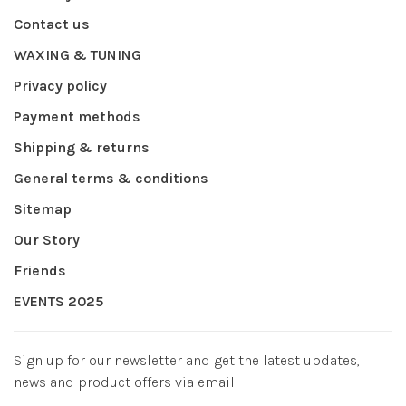
Contact us
WAXING & TUNING
Privacy policy
Payment methods
Shipping & returns
General terms & conditions
Sitemap
Our Story
Friends
EVENTS 2025
Sign up for our newsletter and get the latest updates,
news and product offers via email