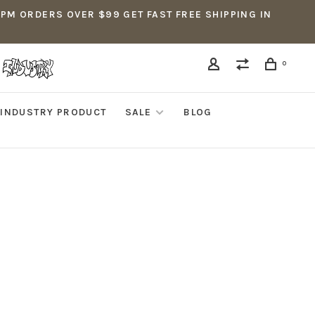
5PM ORDERS OVER $99 GET FAST FREE SHIPPING IN
0
INDUSTRY PRODUCT
SALE
BLOG