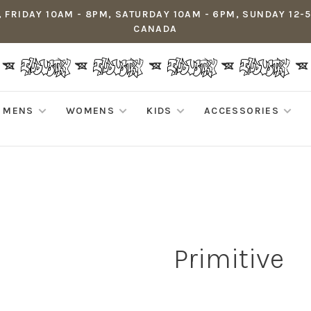
 FRIDAY 10AM - 8PM, SATURDAY 10AM - 6PM, SUNDAY 12-
CANADA
MENS
WOMENS
KIDS
ACCESSORIES
Primitive