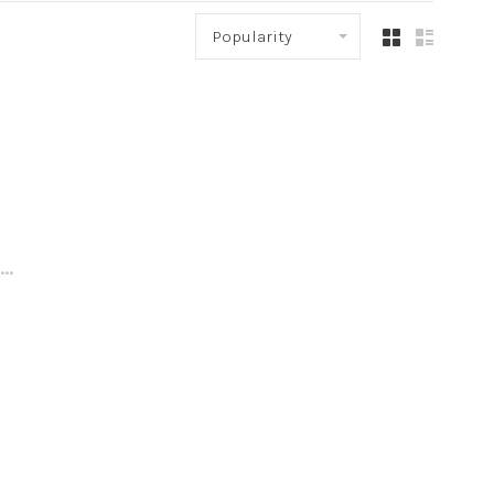
Popularity
..