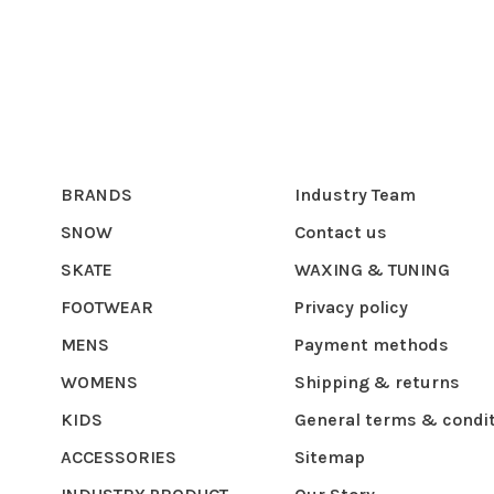
BRANDS
Industry Team
SNOW
Contact us
SKATE
WAXING & TUNING
FOOTWEAR
Privacy policy
MENS
Payment methods
WOMENS
Shipping & returns
KIDS
General terms & condi
ACCESSORIES
Sitemap