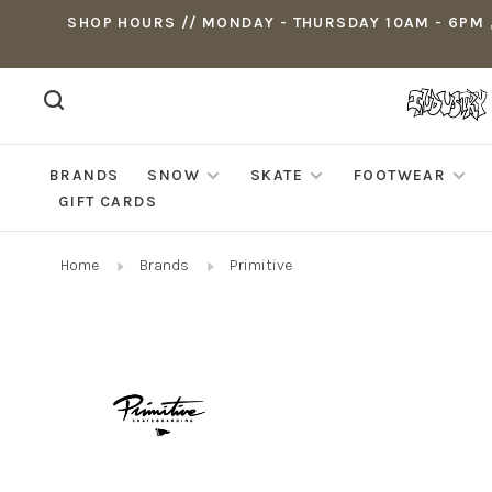
SHOP HOURS // MONDAY - THURSDAY 10AM - 6PM ,
BRANDS
SNOW
SKATE
FOOTWEAR
GIFT CARDS
Home
Brands
Primitive