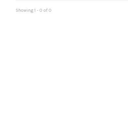
Showing 1 - 0 of 0