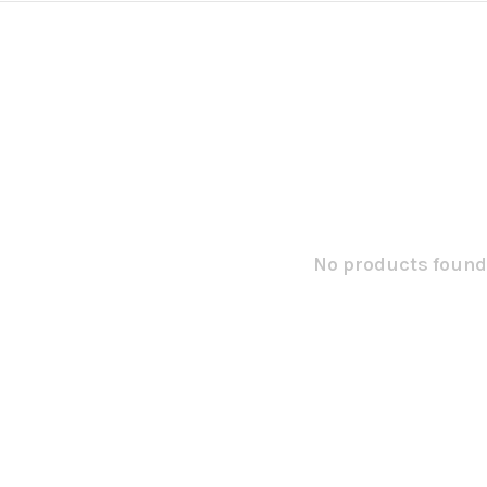
No products found.