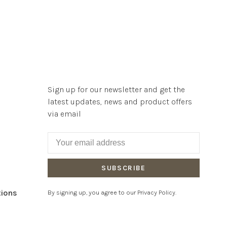
Sign up for our newsletter and get the
latest updates, news and product offers
via email
SUBSCRIBE
tions
By signing up, you agree to our Privacy Policy.