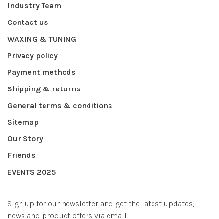
Industry Team
Contact us
WAXING & TUNING
Privacy policy
Payment methods
Shipping & returns
General terms & conditions
Sitemap
Our Story
Friends
EVENTS 2025
Sign up for our newsletter and get the latest updates,
news and product offers via email