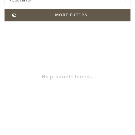
Popularity
MORE FILTERS
No products found...