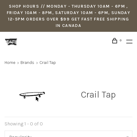
SHOP HOURS // MONDAY - THURSDAY 10AM - 6PM ,
FRIDAY 10AM - 8PM, SATURDAY 10AM - 6PM, SUNDAY
12-5PM ORDERS OVER $99 GET FAST FREE SHIPPING
IN CANADA
0
Home
Brands
Crail Tap
Crail Tap
Showing 1 - 0 of 0