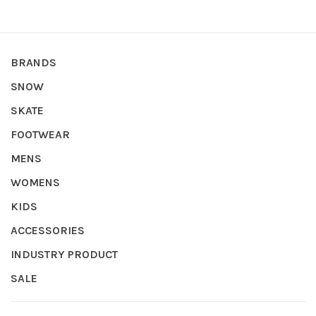
BRANDS
SNOW
SKATE
FOOTWEAR
MENS
WOMENS
KIDS
ACCESSORIES
INDUSTRY PRODUCT
SALE