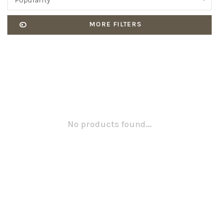
Popularity
MORE FILTERS
No products found...