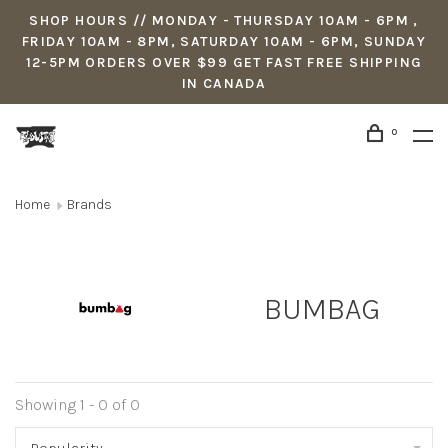
SHOP HOURS // MONDAY - THURSDAY 10AM - 6PM ,
FRIDAY 10AM - 8PM, SATURDAY 10AM - 6PM, SUNDAY
12-5PM ORDERS OVER $99 GET FAST FREE SHIPPING
IN CANADA
0
Home
Brands
BUMBAG
Showing 1 - 0 of 0