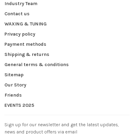
Industry Team
Contact us
WAXING & TUNING
Privacy policy
Payment methods
Shipping & returns
General terms & conditions
Sitemap
Our Story
Friends
EVENTS 2025
Sign up for our newsletter and get the latest updates,
news and product offers via email