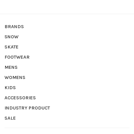
BRANDS
SNOW
SKATE
FOOTWEAR
MENS
WOMENS
KIDS
ACCESSORIES
INDUSTRY PRODUCT
SALE